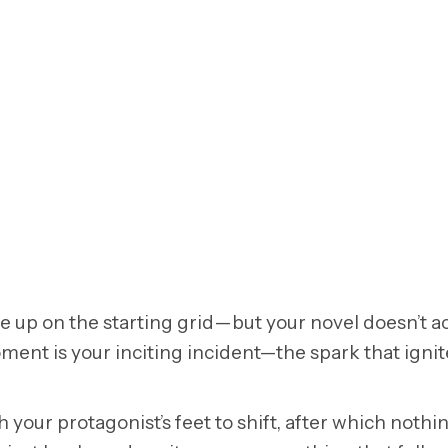
ne up on the starting grid—but your novel doesn’t ac
ment is your inciting incident—the spark that ignit
our protagonist’s feet to shift, after which nothin