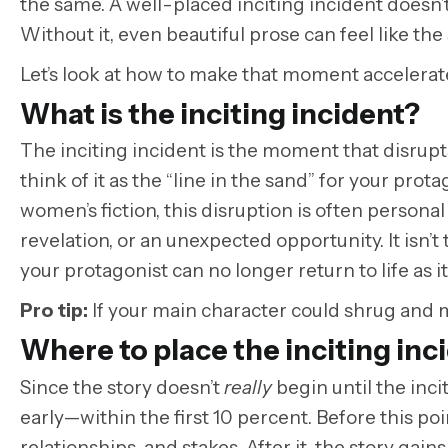
the same. A well-placed inciting incident doesn’t
Without it, even beautiful prose can feel like the s
Let’s look at how to make that moment accelerat
What is the inciting incident?
The inciting incident is the moment that disrupts 
think of it as the “line in the sand” for your pro
women’s fiction, this disruption is often persona
revelation, or an unexpected opportunity. It isn’t
your protagonist can no longer return to life as i
Pro tip
:
If your main character could shrug and 
Where to place the inciting inc
Since the story doesn’t
really
begin until the inci
early—within the first 10 percent. Before this poi
relationships, and stakes. After it, the story g