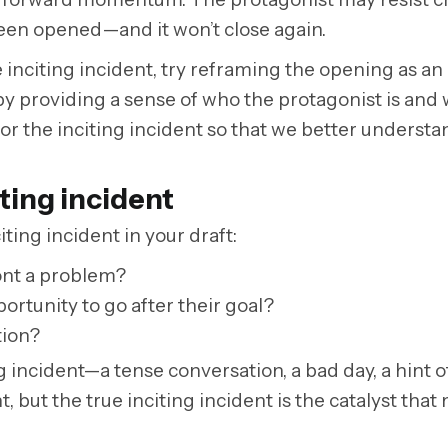
s been opened—and it won’t close again.
e inciting incident, try reframing the opening as an
by providing a sense of who the protagonist is and w
r the inciting incident so that we better understa
iting incident
ting incident in your draft:
ont a problem?
tunity to go after their goal?
tion?
g incident—a tense conversation, a bad day, a hint o
 but the true inciting incident is the catalyst that