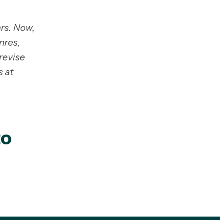
rs. Now,
nres,
revise
s at
to