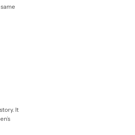
e same
tory. It
en’s