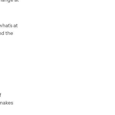
hat’s at
nd the
f
 makes