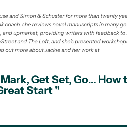
se and Simon & Schuster for more than twenty yea
k coach, she reviews novel manuscripts in many ge
e, and upmarket, providing writers with feedback to 
ubStreet and The Loft, and she’s presented workshop
nd out more about Jackie and her work at
 Mark, Get Set, Go… How 
Great Start "