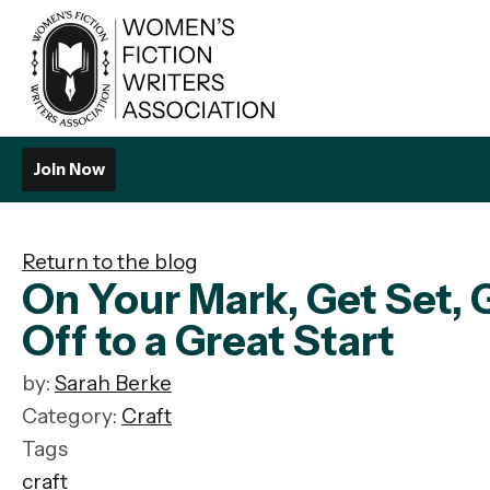
Join Now
Return to the blog
On Your Mark, Get Set,
Off to a Great Start
by:
Sarah Berke
Category:
Craft
Tags
craft