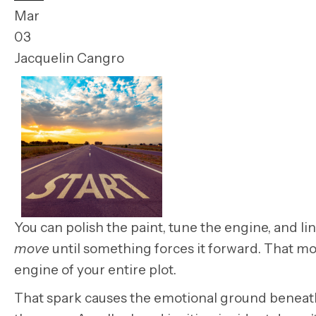
Mar
03
Jacquelin Cangro
You can polish the paint, tune the engine,
and li
move
until something forces it forward. That mo
engine of your entire plot.
That spark causes the emotional ground beneath y