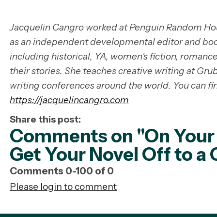
Jacquelin Cangro worked at Penguin Random Hou
as an independent developmental editor and boo
including historical, YA, women’s fiction, romanc
their stories. She teaches creative writing at Gr
writing conferences around the world. You can fi
https://jacquelincangro.com
Share this post:
Comments on
"On Your
Get Your Novel Off to a 
Comments
0
-
100
of
0
Please login to comment