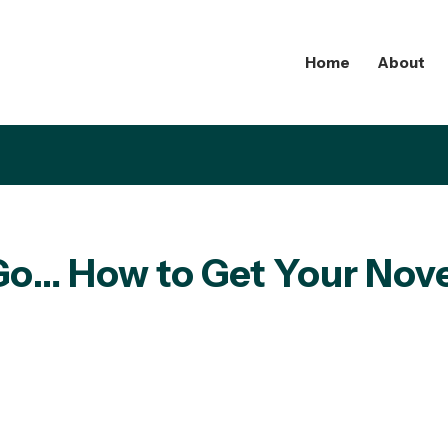
Home
About
 Go… How to Get Your Nov