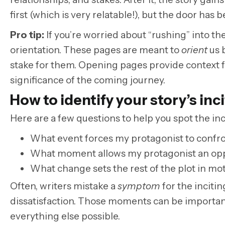
first (which is very relatable!), but the door ha
Pro tip:
If you’re worried about “rushing” into th
orientation. These pages are meant to
orient
us 
stake for them. Opening pages provide context fo
significance of the coming journey.
How to identify your story’s inc
Here are a few questions to help you spot the inci
What event forces my protagonist to confr
What moment allows my protagonist an oppor
What change sets the rest of the plot in mo
Often, writers mistake a
symptom
for the incitin
dissatisfaction. Those moments can be important,
everything else possible.