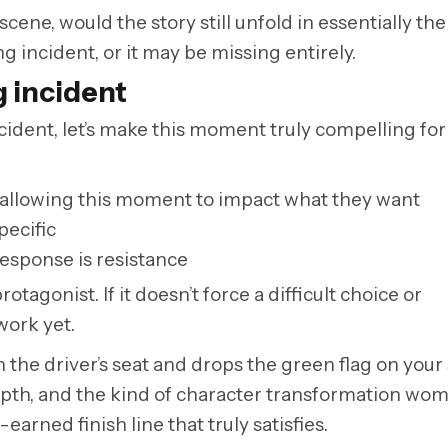
 scene, would the story still unfold in essentially th
g incident, or it may be missing entirely.
g incident
incident, let’s make this moment truly compelling for
by allowing this moment to impact what they want
pecific
response is resistance
tagonist. If it doesn’t force a difficult choice or
work yet.
n the driver’s seat and drops the green flag on your s
epth, and the kind of character transformation wom
earned finish line that truly satisfies.