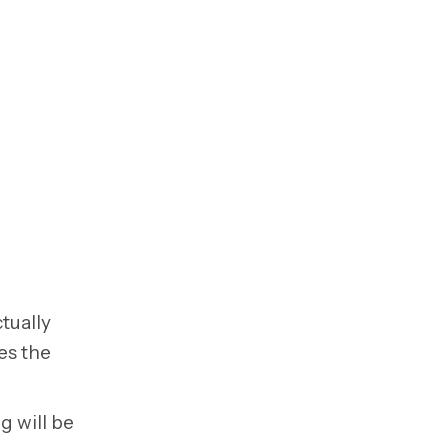
tually
es the
g will be