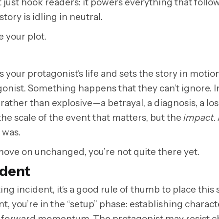
 just hook readers: it powers everything that follow
tory is idling in neutral.
e your plot.
your protagonist’s life and sets the story in motion. 
tagonist. Something happens that they can’t ignore. I
l rather than explosive
—
a betrayal, a diagnosis, a los
 the scale of the event that matters, but the
impact
.
t was.
move on unchanged, you’re not quite there yet.
ident
ting incident, it’s a good rule of thumb to place this
nt, you’re in the “setup” phase: establishing charact
ains forward momentum. The protagonist may resist 