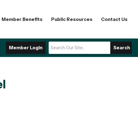
Member Benefits
Public Resources
Contact Us
Member Login
Search
el