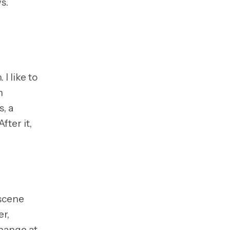
s.
I like to
n
s, a
 After it,
 scene
er,
change at