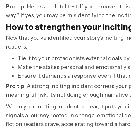
Pro tip
:
Here’s a helpful test: If you removed this
way? If yes, you may be misidentifying the incitin
How to strengthen your incitin
Now that you’ve identified your story’s inciting 
readers.
Tie it to your protagonist’s external goals 
Make the stakes personal and emotionally s
Ensure it demands a response, even if that 
Pro tip:
A strong inciting incident corners your pro
meaningful risk, it’s not doing enough narrative 
When your inciting incident is clear, it puts you i
signals a journey rooted in change, emotional d
fiction readers crave, accelerating toward a hard-