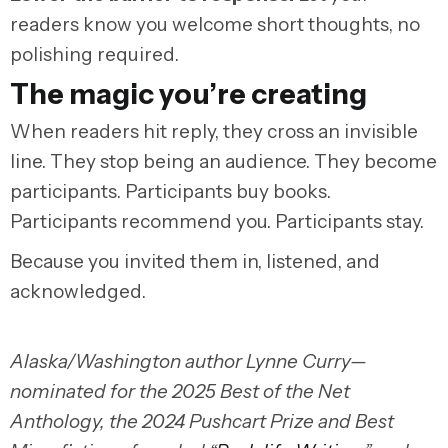
readers know you welcome short thoughts, no
polishing required.
The magic you’re creating
When readers hit reply, they cross an invisible
line. They stop being an audience. They become
participants. Participants buy books.
Participants recommend you. Participants stay.
Because you invited them in, listened, and
acknowledged.
Alaska/Washington author Lynne Curry—
nominated for the 2025 Best of the Net
Anthology, the 2024 Pushcart Prize and Best