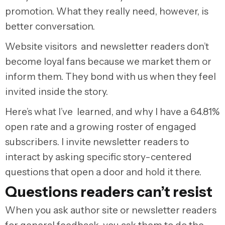
promotion. What they really need, however, is
better conversation.
Website visitors and newsletter readers don’t
become loyal fans because we market them or
inform them. They bond with us when they feel
invited inside the story.
Here’s what I’ve learned, and why I have a 64.81%
open rate and a growing roster of engaged
subscribers. I invite newsletter readers to
interact by asking specific story-centered
questions that open a door and hold it there.
Questions readers can’t resist
When you ask author site or newsletter readers