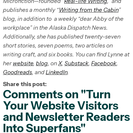
Microfiction—founded “
Real-life Writing
,” and
publishes a monthly “
Writing from the Cabin
”
blog, in addition to a weekly “dear Abby of the
workplace” in the Alaska Dispatch News.
Additionally, she has published twenty-seven
short stories, seven poems, two articles on
writing craft, and six books. You can find Lynne at
her
website
,
blog
, on
X
,
Substack
,
Facebook
,
Goodreads
, and
LinkedIn
.
Share this post:
Comments on
"Turn
Your Website Visitors
and Newsletter Readers
Into Superfans"