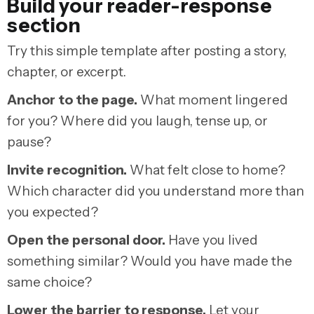
Build your reader-response
section
Try this simple template after posting a story,
chapter, or excerpt.
Anchor to the page.
What moment lingered
for you? Where did you laugh, tense up, or
pause?
Invite recognition.
What felt close to home?
Which character did you understand more than
you expected?
Open the personal door.
Have you lived
something similar? Would you have made the
same choice?
Lower the barrier to response.
Let your