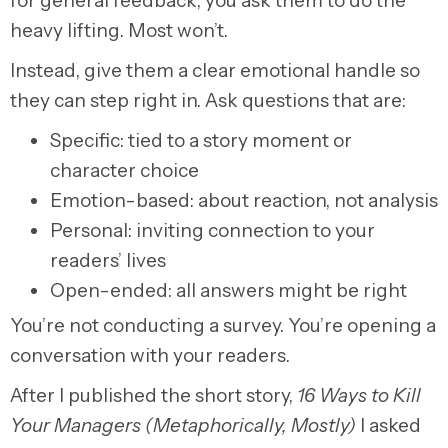
for general feedback, you ask them to do the
heavy lifting. Most won’t.
Instead, give them a clear emotional handle so
they can step right in. Ask questions that are:
Specific: tied to a story moment or
character choice
Emotion-based: about reaction, not analysis
Personal: inviting connection to your
readers’ lives
Open-ended: all answers might be right
You’re not conducting a survey. You’re opening a
conversation with your readers.
After I published the short story,
16 Ways to Kill
Your Managers (Metaphorically, Mostly)
I asked