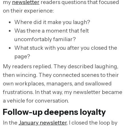
my
newsletter
readers questions that focused
on their experience:
Where did it make you laugh?
Was there a moment that felt
uncomfortably familiar?
What stuck with you after you closed the
page?
My readers replied. They described laughing,
then wincing. They connected scenes to their
own workplaces, managers, and swallowed
frustrations. In that way, my newsletter became
a vehicle for conversation.
Follow-up deepens loyalty
In the
January newsletter
, I closed the loop by