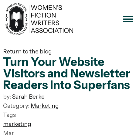
Return to the blog
Turn Your Website
Visitors and Newsletter
Readers Into Superfans
by:
Sarah Berke
Category:
Marketing
Tags
marketing
Mar