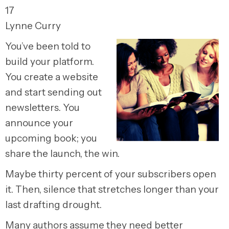
17
Lynne Curry
You’ve been told to
build your platform.
You create a website
and start sending out
newsletters. You
announce your
upcoming book; you
share the launch, the win.
Maybe thirty percent of your subscribers open
it. Then, silence that stretches longer than your
last drafting drought.
Many authors assume they need better