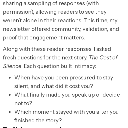
sharing a sampling of responses (with
permission), allowing readers to see they
weren’t alone in their reactions. This time, my
newsletter offered community, validation, and
proof that engagement matters.
Along with these reader responses, I asked
fresh questions for the next story,
The Cost of
Silence
. Each question built intimacy:
When have you been pressured to stay
silent, and what did it cost you?
What finally made you speak up or decide
not to?
Which moment stayed with you after you
finished the story?