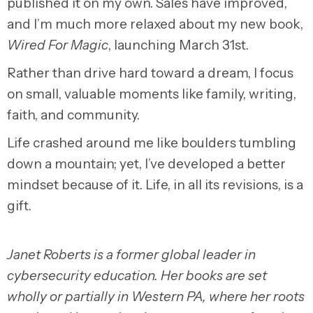
published it on my own. Sales have improved,
and I’m much more relaxed about my new book,
Wired For Magic
, launching March 31st.
Rather than drive hard toward a dream, I focus
on small, valuable moments like family, writing,
faith, and community.
Life crashed around me like boulders tumbling
down a mountain; yet, I’ve developed a better
mindset because of it. Life, in all its revisions, is a
gift.
Janet Roberts is a former global leader in
cybersecurity education. Her books are set
wholly or partially in Western PA, where her roots