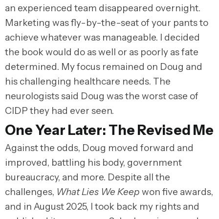
an experienced team disappeared overnight.
Marketing was fly-by-the-seat of your pants to
achieve whatever was manageable. I decided
the book would do as well or as poorly as fate
determined. My focus remained on Doug and
his challenging healthcare needs. The
neurologists said Doug was the worst case of
CIDP they had ever seen.
One Year Later: The Revised Me
Against the odds, Doug moved forward and
improved, battling his body, government
bureaucracy, and more. Despite all the
challenges,
What Lies We Keep
won five awards,
and in August 2025, I took back my rights and