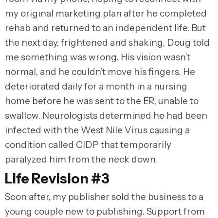
my original marketing plan after he completed
rehab and returned to an independent life. But
the next day, frightened and shaking, Doug told
me something was wrong. His vision wasn’t
normal, and he couldn’t move his fingers. He
deteriorated daily for a month in a nursing
home before he was sent to the ER, unable to
swallow. Neurologists determined he had been
infected with the West Nile Virus causing a
condition called CIDP that temporarily
paralyzed him from the neck down.
Life Revision #3
Soon after, my publisher sold the business to a
young couple new to publishing. Support from