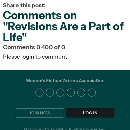
Share this post:
Comments on
"Revisions Are a Part of
Life"
Comments
0
-
100
of
0
Please login to comment
Women's Fiction Writers Association
JOIN NOW
LOG IN
© Copyright 2026 WFWA. All rights reserved.