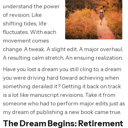
understand the power
of revision. Like
shifting tides, life
fluctuates. With each
movement comes
change. A tweak. A slight edit. A major overhaul.
A resulting calm stretch. An ensuing realization.
Have you lost a dream you still cling to, a dream
you were driving hard toward achieving when
something derailed it? Getting it back on track
is a lot like manuscript revisions. Take it from
someone who had to perform major edits just as
my dream of publishing a new book came true.
The Dream Begins: Retirement