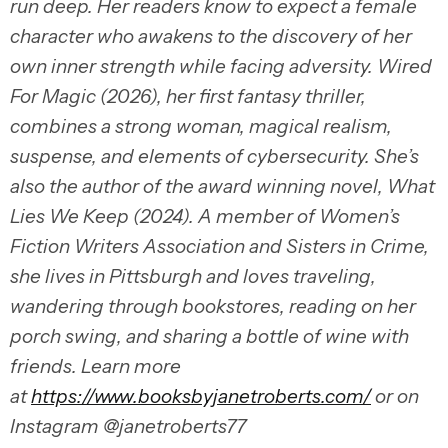
run deep. Her readers know to expect a female
character who awakens to the discovery of her
own inner strength while facing adversity. Wired
For Magic (2026), her first fantasy thriller,
combines a strong woman, magical realism,
suspense, and elements of cybersecurity. She’s
also the author of the award winning novel, What
Lies We Keep (2024). A member of Women’s
Fiction Writers Association and Sisters in Crime,
she lives in Pittsburgh and loves traveling,
wandering through bookstores, reading on her
porch swing, and sharing a bottle of wine with
friends. Learn more
at
https://www.booksbyjanetroberts.com/
or on
Instagram @janetroberts77