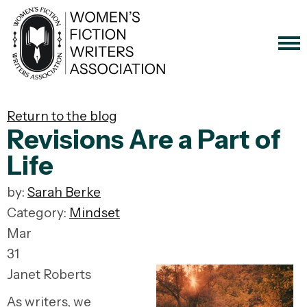
Return to the blog
Revisions Are a Part of
Life
by:
Sarah Berke
Category:
Mindset
Mar
31
Janet Roberts
As writers, we