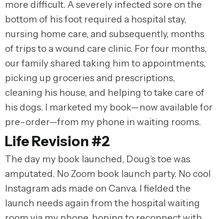
more difficult. A severely infected sore on the
bottom of his foot required a hospital stay,
nursing home care, and subsequently, months
of trips to a wound care clinic. For four months,
our family shared taking him to appointments,
picking up groceries and prescriptions,
cleaning his house, and helping to take care of
his dogs. I marketed my book—now available for
pre-order—from my phone in waiting rooms.
Life Revision #2
The day my book launched, Doug’s toe was
amputated. No Zoom book launch party. No cool
Instagram ads made on Canva. I fielded the
launch needs again from the hospital waiting
room via my phone, hoping to reconnect with