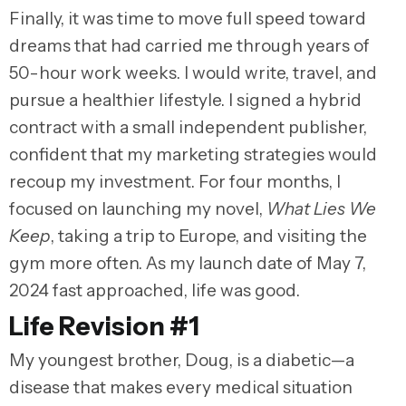
Finally, it was time to move full speed toward
dreams that had carried me through years of
50-hour work weeks. I would write, travel, and
pursue a healthier lifestyle. I signed a hybrid
contract with a small independent publisher,
confident that my marketing strategies would
recoup my investment. For four months, I
focused on launching my novel,
What Lies We
Keep
, taking a trip to Europe, and visiting the
gym more often. As my launch date of May 7,
2024 fast approached, life was good.
Life Revision #1
My youngest brother, Doug, is a diabetic—a
disease that makes every medical situation