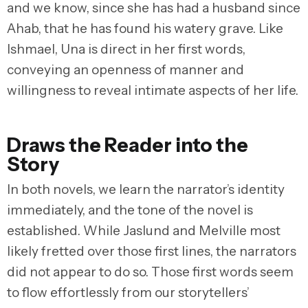
and we know, since she has had a husband since
Ahab, that he has found his watery grave. Like
Ishmael, Una is direct in her first words,
conveying an openness of manner and
willingness to reveal intimate aspects of her life.
Draws the Reader into the
Story
In both novels, we learn the narrator’s identity
immediately, and the tone of the novel is
established. While Jaslund and Melville most
likely fretted over those first lines, the narrators
did not appear to do so. Those first words seem
to flow effortlessly from our storytellers’