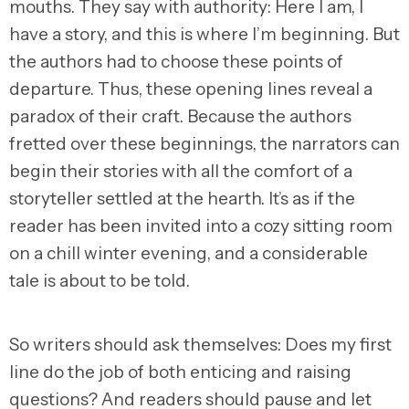
mouths. They say with authority: Here I am, I
have a story, and this is where I’m beginning. But
the authors had to choose these points of
departure. Thus, these opening lines reveal a
paradox of their craft. Because the authors
fretted over these beginnings, the narrators can
begin their stories with all the comfort of a
storyteller settled at the hearth. It’s as if the
reader has been invited into a cozy sitting room
on a chill winter evening, and a considerable
tale is about to be told.
So writers should ask themselves: Does my first
line do the job of both enticing and raising
questions? And readers should pause and let