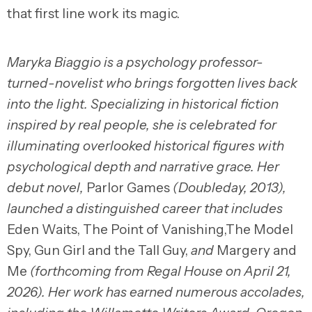
that first line work its magic.
Maryka Biaggio is a psychology professor-
turned-novelist who brings forgotten lives back
into the light. Specializing in historical fiction
inspired by real people, she is celebrated for
illuminating overlooked historical figures with
psychological depth and narrative grace. Her
debut novel,
Parlor Games
(Doubleday, 2013),
launched a distinguished career that includes
Eden Waits, The Point of Vanishing,The Model
Spy, Gun Girl and the Tall Guy,
and
Margery and
Me
(forthcoming from Regal House on April 21,
2026). Her work has earned numerous accolades,