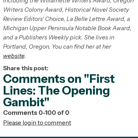
including the Willamette Writers Award, Oregon
Writers Colony Award, Historical Novel Society
Review Editors' Choice, La Belle Lettre Award, a
Michigan Upper Peninsula Notable Book Award,
and a Publishers Weekly pick. She lives in
Portland, Oregon. You can find her at her
website
.
Share this post:
Comments on
"First
Lines: The Opening
Gambit"
Comments
0
-
100
of
0
Please login to comment