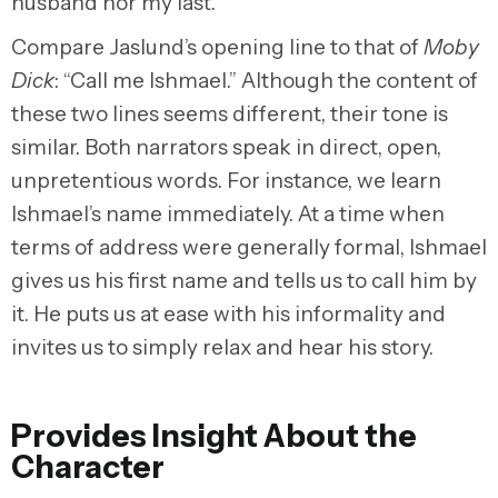
husband nor my last.”
Compare Jaslund’s opening line to that of
Moby
Dick
: “Call me Ishmael.” Although the content of
these two lines seems different, their tone is
similar. Both narrators speak in direct, open,
unpretentious words. For instance, we learn
Ishmael’s name immediately. At a time when
terms of address were generally formal, Ishmael
gives us his first name and tells us to call him by
it. He puts us at ease with his informality and
invites us to simply relax and hear his story.
Provides Insight About the
Character