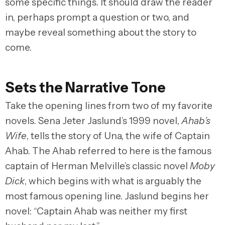
some specific things. It should draw the reader
in, perhaps prompt a question or two, and
maybe reveal something about the story to
come.
Sets the Narrative Tone
Take the opening lines from two of my favorite
novels. Sena Jeter Jaslund’s 1999 novel,
Ahab’s
Wife
, tells the story of Una, the wife of Captain
Ahab. The Ahab referred to here is the famous
captain of Herman Melville’s classic novel
Moby
Dick
, which begins with what is arguably the
most famous opening line. Jaslund begins her
novel: “Captain Ahab was neither my first