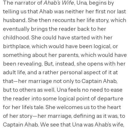
The narrator of
Ahab’s Wife
, Una, begins by
telling us that Ahab was neither her first nor last
husband. She then recounts her life story, which
eventually brings the reader back to her
childhood. She could have started with her
birthplace, which would have been logical, or
something about her parents, which would have
been revealing. But, instead, she opens with her
adult life, and a rather personal aspect of it at
that—her marriage not only to Captain Ahab,
but to others as well. Una feels no need to ease
the reader into some logical point of departure
for her life’s tale. She welcomes us to the heart
of her story—her marriage, defining as it was, to
Captain Ahab. We see that Una was Ahab’s wife,