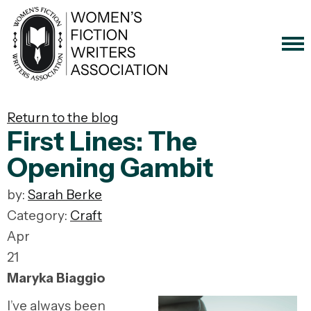
Return to the blog
First Lines: The
Opening Gambit
by:
Sarah Berke
Category:
Craft
Apr
21
Maryka Biaggio
I’ve always been