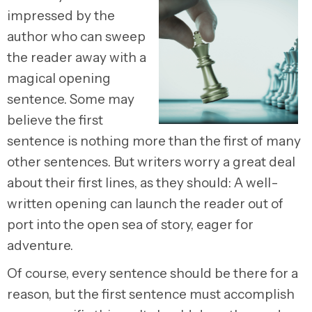
impressed by the
author who can sweep
the reader away with a
magical opening
sentence. Some may
believe the first
sentence is nothing more than the first of many
other sentences. But writers worry a great deal
about their first lines, as they should: A well-
written opening can launch the reader out of
port into the open sea of story, eager for
adventure.
Of course, every sentence should be there for a
reason, but the first sentence must accomplish