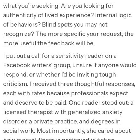
what you’re seeking. Are you looking for
authenticity of lived experience? Internal logic
of behaviors? Blind spots you may not
recognize? The more specific your request, the
more useful the feedback will be.
I put out a call for a sensitivity reader on a
Facebook writers’ group, unsure if anyone would
respond, or whether I’d be inviting tough
criticism. I received three thoughtful responses,
each with rates because professionals expect
and deserve to be paid. One reader stood out: a
licensed therapist with generalized anxiety
disorder, a private practice, and degrees in
social work. Most importantly, she cared about