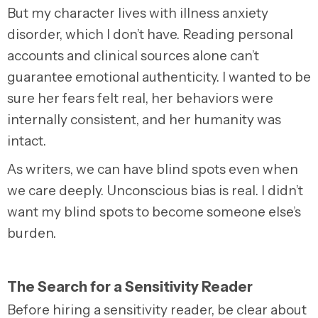
But my character lives with illness anxiety
disorder, which I don’t have. Reading personal
accounts and clinical sources alone can’t
guarantee emotional authenticity. I wanted to be
sure her fears felt real, her behaviors were
internally consistent, and her humanity was
intact.
As writers, we can have blind spots even when
we care deeply. Unconscious bias is real. I didn’t
want my blind spots to become someone else’s
burden.
The Search for a Sensitivity Reader
Before hiring a sensitivity reader, be clear about