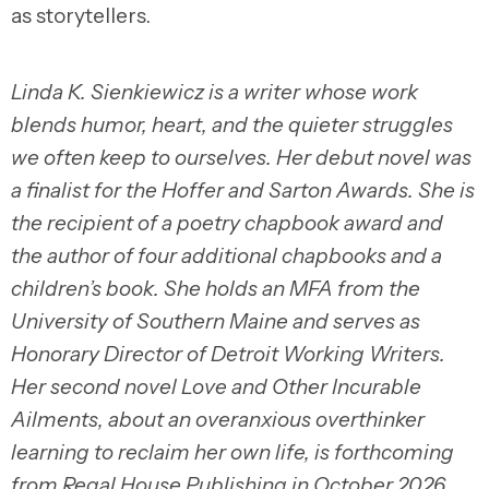
as storytellers.
Linda K. Sienkiewicz is a writer whose work
blends humor, heart, and the quieter struggles
we often keep to ourselves. Her debut novel was
a finalist for the Hoffer and Sarton Awards. She is
the recipient of a poetry chapbook award and
the author of four additional chapbooks and a
children’s book. She holds an MFA from the
University of Southern Maine and serves as
Honorary Director of Detroit Working Writers.
Her second novel Love and Other Incurable
Ailments, about an overanxious overthinker
learning to reclaim her own life, is forthcoming
from Regal House Publishing in October 2026.