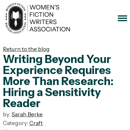
Return to the blog
Writing Beyond Your
Experience Requires
More Than Research:
Hiring a Sensitivity
Reader
by:
Sarah Berke
Category:
Craft