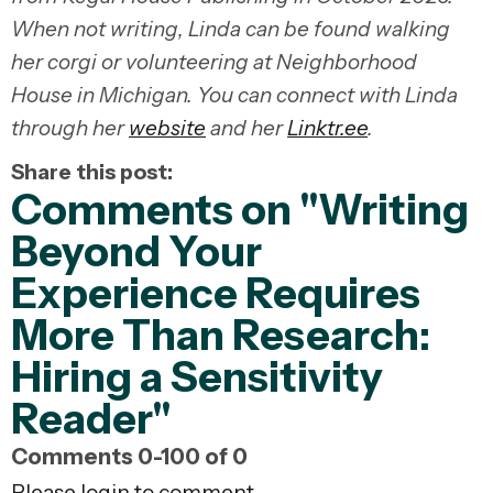
When not writing, Linda can be found walking
her corgi or volunteering at Neighborhood
House in Michigan. You can connect with Linda
through her
website
and her
Linktr.ee
.
Share this post:
Comments on
"Writing
Beyond Your
Experience Requires
More Than Research:
Hiring a Sensitivity
Reader"
Comments
0
-
100
of
0
Please login to comment