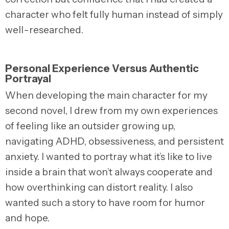
character who felt fully human instead of simply
well-researched.
Personal Experience Versus Authentic
Portrayal
When developing the main character for my
second novel, I drew from my own experiences
of feeling like an outsider growing up,
navigating ADHD, obsessiveness, and persistent
anxiety. I wanted to portray what it’s like to live
inside a brain that won’t always cooperate and
how overthinking can distort reality. I also
wanted such a story to have room for humor
and hope.