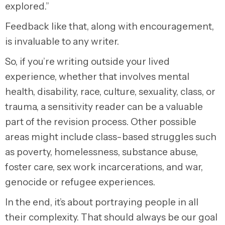
explored.”
Feedback like that, along with encouragement,
is invaluable to any writer.
So, if you’re writing outside your lived
experience, whether that involves mental
health, disability, race, culture, sexuality, class, or
trauma, a sensitivity reader can be a valuable
part of the revision process. Other possible
areas might include class-based struggles such
as poverty, homelessness, substance abuse,
foster care, sex work incarcerations, and war,
genocide or refugee experiences.
In the end, it’s about portraying people in all
their complexity. That should always be our goal