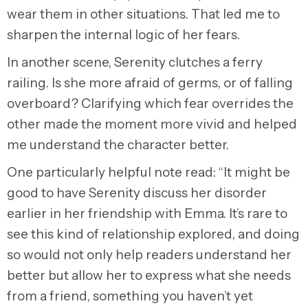
wear them in other situations. That led me to
sharpen the internal logic of her fears.
In another scene, Serenity clutches a ferry
railing. Is she more afraid of germs, or of falling
overboard? Clarifying which fear overrides the
other made the moment more vivid and helped
me understand the character better.
One particularly helpful note read: “It might be
good to have Serenity discuss her disorder
earlier in her friendship with Emma. It’s rare to
see this kind of relationship explored, and doing
so would not only help readers understand her
better but allow her to express what she needs
from a friend, something you haven’t yet