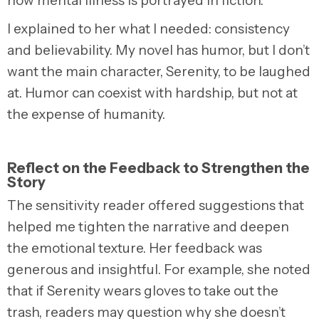
how mental illness is portrayed in fiction.
I explained to her what I needed: consistency
and believability. My novel has humor, but I don’t
want the main character, Serenity, to be laughed
at
. Humor can coexist with hardship, but not at
the expense of humanity.
Reflect on the Feedback to Strengthen the
Story
The sensitivity reader offered suggestions that
helped me tighten the narrative and deepen
the emotional texture. Her feedback was
generous and insightful. For example, she noted
that if Serenity wears gloves to take out the
trash, readers may question why she doesn’t