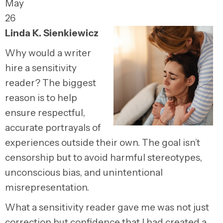
May
26
Linda K. Sienkiewicz
Why would a writer
hire a sensitivity
reader? The biggest
reason is to help
ensure respectful,
accurate portrayals of
experiences outside their own. The goal isn’t
censorship but to avoid harmful stereotypes,
unconscious bias, and unintentional
misrepresentation.
What a sensitivity reader gave me was not just
correction but confidence that I had created a