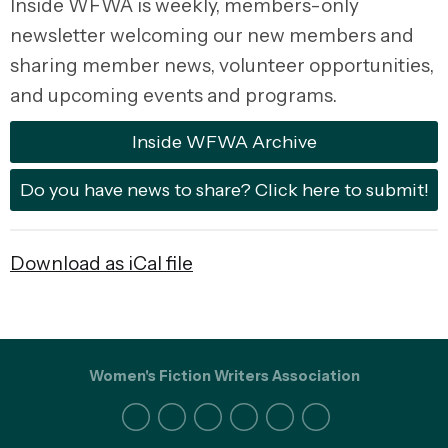
Inside WFWA is weekly, members-only
newsletter
welcoming our new members and
sharing member news,
volunteer opportunities,
and
upcoming events and programs.
Inside WFWA Archive
Do you have news to share? Click here to submit!
Download as iCal file
Women's Fiction Writers Association