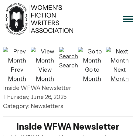
Search
Prev
View
Go to
Next
Month
Month
Month
Month
Inside WFWA Newsletter
Thursday, June 26, 2025
Category: Newsletters
Inside WFWA Newsletter