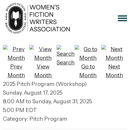
Search
Prev
View
Go to
Next
Month
Month
Month
Month
2025 Pitch Program (Workshop)
Sunday, August 17, 2025
8:00 AM
to
Sunday, August 31, 2025
5:00 PM EDT
Category: Pitch Program