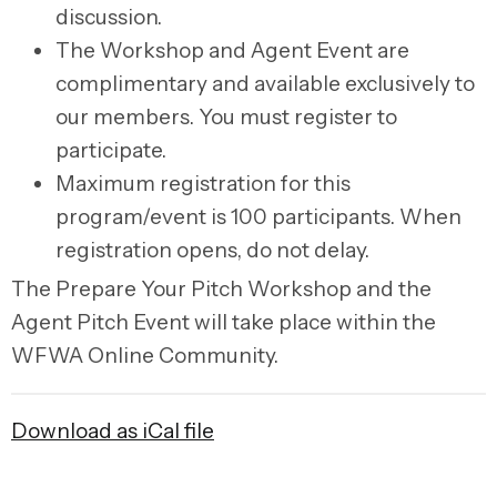
discussion.
The
Workshop and Agent Event
are
complimentary and available exclusively to
our members. You must register to
participate.
Maximum registration for this
program/event is 100 participants. When
registration opens, do not delay.
The
Prepare Your Pitch Workshop and the
Agent Pitch Event
will take place within the
WFWA Online Community.
Download as iCal file