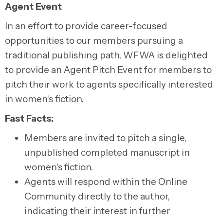
Agent Event
In an effort to provide career-focused
opportunities to our members pursuing a
traditional publishing path, WFWA is delighted
to provide an Agent Pitch Event for members to
pitch their work to agents specifically interested
in women's fiction.
Fast Facts:
Members are invited to pitch a single,
unpublished completed manuscript in
women's fiction.
Agents will respond within the Online
Community directly to the author,
indicating their interest in further