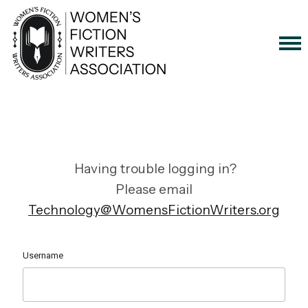
Having trouble logging in?
Please email
Technology@WomensFictionWriters.org
Username