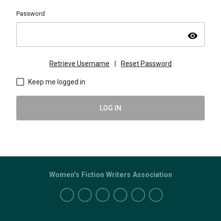
Password
visibility
Retrieve Username
|
Reset Password
Keep me logged in
LOG IN
Women's Fiction Writers Association