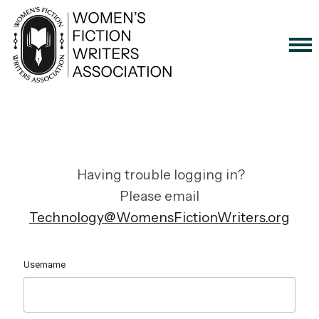
Having trouble logging in?
Please email
Technology@WomensFictionWriters.org
Username