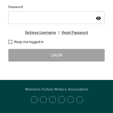
Password
visibility
Retrieve Username
|
Reset Password
Keep me logged in
LOG IN
Women's Fiction Writers Association