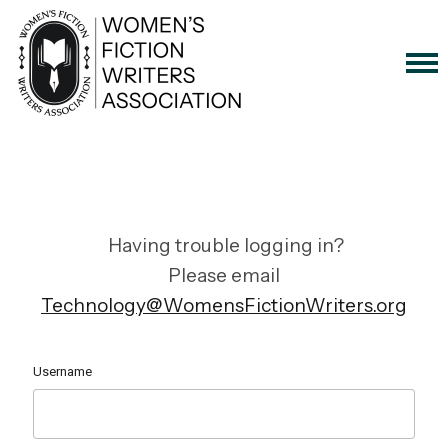
Having trouble logging in?
Please email
Technology@WomensFictionWriters.org
Username