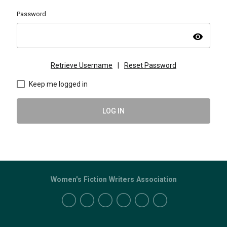
Password
visibility
Retrieve Username
|
Reset Password
Keep me logged in
LOG IN
Women's Fiction Writers Association