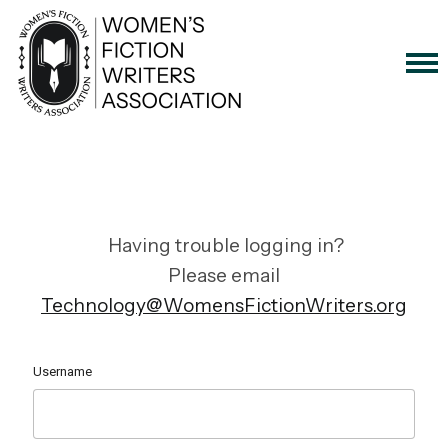
Having trouble logging in?
Please email
Technology@WomensFictionWriters.org
Username