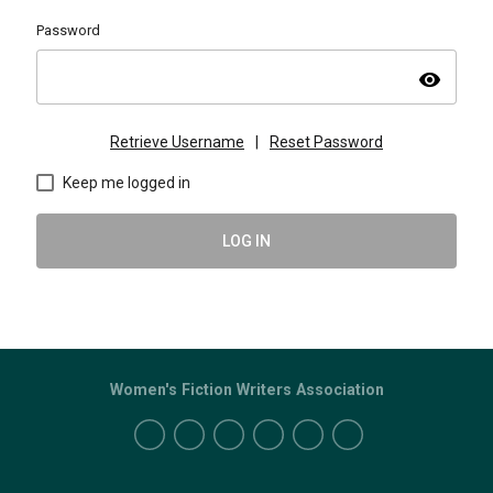
Password
visibility
Retrieve Username
|
Reset Password
Keep me logged in
LOG IN
Women's Fiction Writers Association