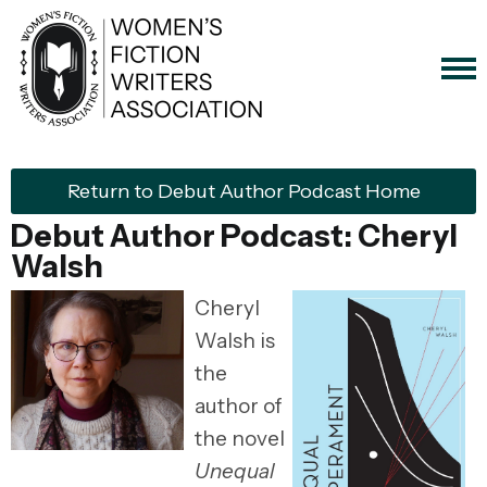
Return to Debut Author Podcast Home
Debut Author Podcast: Cheryl
Walsh
Cheryl
Walsh is
the
author of
the novel
Unequal