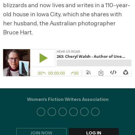
blizzards and now lives and writes in a 110-year-
old house in Iowa City, which she shares with
her husband, the Australian photographer
Bruce Hart.
Women's Fiction Writers Association
JOIN NOW
LOG IN