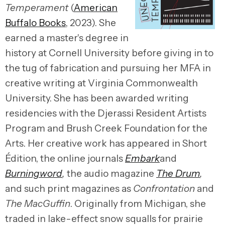
Temperament
(
American
Buffalo Books
, 2023). She
earned a master's degree in
history at Cornell University before giving in to
the tug of fabrication and pursuing her MFA in
creative writing at Virginia Commonwealth
University. She has been awarded writing
residencies with the Djerassi Resident Artists
Program and Brush Creek Foundation for the
Arts. Her creative work has appeared in Short
Édition, the online journals
Embark
and
Burningword
,
the audio magazine
The Drum
,
and such print magazines as
Confrontation
and
The MacGuffin
. Originally from Michigan, she
traded in lake-effect snow squalls for prairie