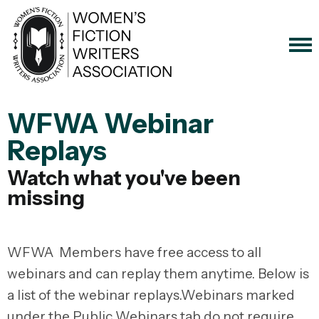
WFWA Webinar
Replays
Watch what you've been
missing
WFWA Members have free access to all
webinars and can replay them anytime. Below is
a list of the webinar replays.Webinars marked
under the Public Webinars tab do not require