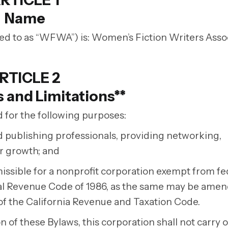
RTICLE 1
Name
d to as “WFWA”) is: Women’s Fiction Writers Assoc
RTICLE 2
 and Limitations**
 for the following purposes:
nd publishing professionals, providing networking,
er growth; and
ermissible for a nonprofit corporation exempt from fe
rnal Revenue Code of 1986, as the same may be ame
of the California Revenue and Taxation Code.
 of these Bylaws, this corporation shall not carry 