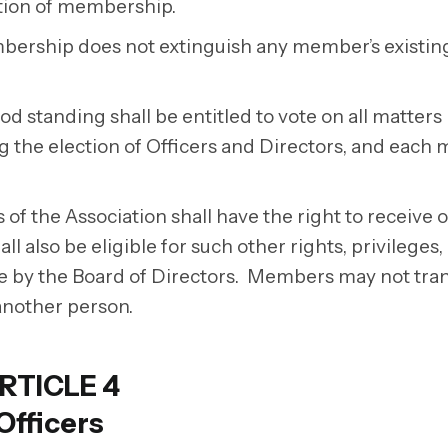
nation of membership.
mbership does not extinguish any member’s existin
 standing shall be entitled to vote on all matters
g the election of Officers and Directors, and eac
f the Association shall have the right to receive o
l also be eligible for such other rights, privileges,
e by the Board of Directors. Members may not tra
nother person.
RTICLE 4
Officers