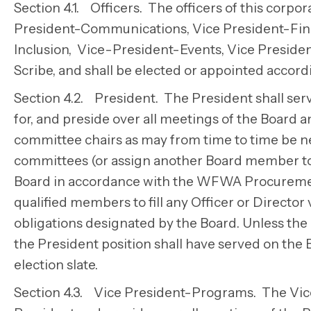
Section 4.1. Officers. The officers of this corpo
President-Communications, Vice President-Finan
Inclusion, Vice-President-Events, Vice Presid
Scribe, and shall be elected or appointed accordi
Section 4.2. President. The President shall serv
for, and preside over all meetings of the Board
committee chairs as may from time to time be ne
committees (or assign another Board member to d
Board in accordance with the WFWA Procurement
qualified members to fill any Officer or Director v
obligations designated by the Board. Unless the
the President position shall have served on the Bo
election slate.
Section 4.3. Vice President-Programs. The Vice