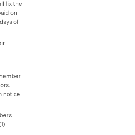
l fix the
paid on
 days of
ir
a member
tors.
n notice
ber’s
1)