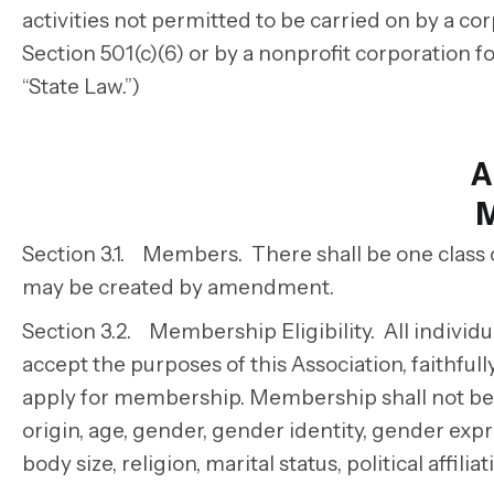
activities not permitted to be carried on by a 
Section 501(c)(6) or by a nonprofit corporation f
“State Law.”)
A
Section 3.1. Members. There shall be one class
may be created by amendment.
Section 3.2. Membership Eligibility. All individ
accept the purposes of this Association, faithful
apply for membership.
Membership shall not be d
origin, age, gender, gender identity, gender expre
body size, religion, marital status, political affil