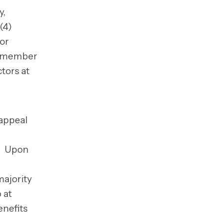
y,
(4)
 or
ch member
tors at
 appeal
n. Upon
ajority
 at
enefits