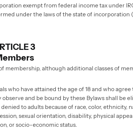
corporation exempt from federal income tax under IR
ormed under the laws of the state of incorporation 
RTICLE 3
Members
 of membership, although additional classes of m
uals who have attained the age of 18 and who agree 
ly observe and be bound by these Bylaws shall be eli
enied to adults because of race, color, ethnicity, n
ssion, sexual orientation, disability, physical appe
iation, or socio-economic status.