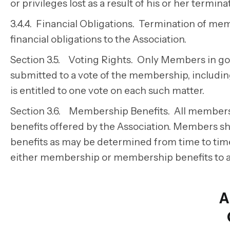
or privileges lost as a result of his or her termi
3.4.4. Financial Obligations. Termination of me
financial obligations to the Association.
Section 3.5. Voting Rights. Only Members in good
submitted to a vote of the membership, includin
is entitled to one vote on each such matter.
Section 3.6. Membership Benefits. All members o
benefits offered by the Association. Members shal
benefits as may be determined from time to tim
either membership or membership benefits to a
A