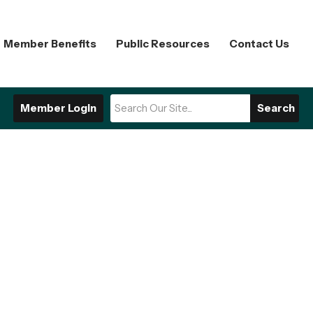
Member Benefits
Public Resources
Contact Us
Member Login
Search