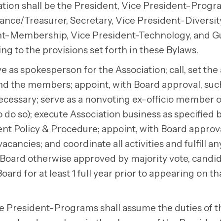
ration shall be the President, Vice President-Progr
ce/Treasurer, Secretary, Vice President-Diversit
ent-Membership, Vice President-Technology, and G
ng to the provisions set forth in these Bylaws.
e as spokesperson for the Association; call, set th
 and the members; appoint, with Board approval, suc
cessary; serve as a nonvoting ex-officio member of
o so); execute Association business as specified 
 Policy & Procedure; appoint, with Board approva
acancies; and coordinate all activities and fulfill a
 Board otherwise approved by majority vote, candid
ard for at least 1 full year prior to appearing on tha
 President-Programs shall assume the duties of t