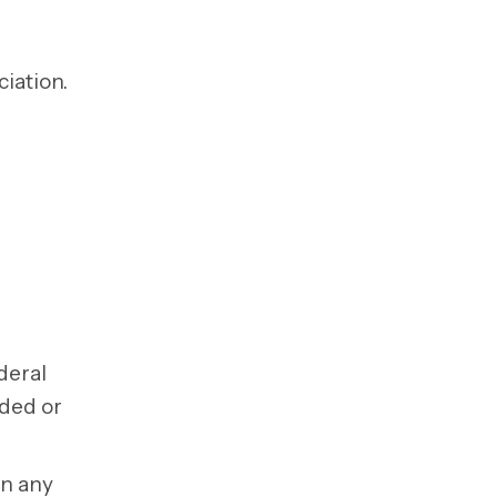
iation.
deral
nded or
on any