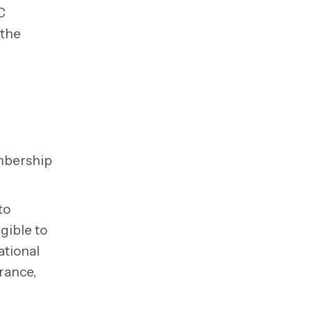
C
(the
embership
to
gible to
ational
arance,