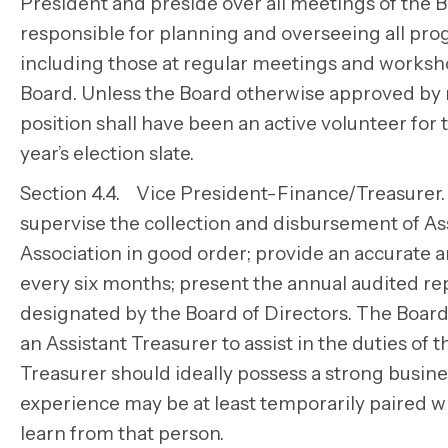
President and preside over all meetings of the 
responsible for planning and overseeing all pro
including those at regular meetings and workshop
Board. Unless the Board otherwise approved by 
position shall have been an active volunteer for 
year’s election slate.
Section 4.4. Vice President-Finance/Treasurer. 
supervise the collection and disbursement of Ass
Association in good order; provide an accurate a
every six months; present the annual audited rep
designated by the Board of Directors. The Boar
an Assistant Treasurer to assist in the duties of
Treasurer should ideally possess a strong busi
experience may be at least temporarily paired w
learn from that person.