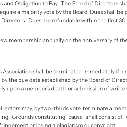
nd Obligation to Pay. The Board of Directors shal
uire a majority vote by the Board. Dues shall be 
Directors. Dues are refundable within the first 30
new membership annually on the anniversary of the
s Association shall be terminated immediately if 
, by the due date established by the Board of Direc
y upon a member’s death, or submission of writte
Directors may, by two-thirds vote, terminate a mem
g. Grounds constituting “cause” shall consist of: (
nfringement or losing a plagiarism or copyright