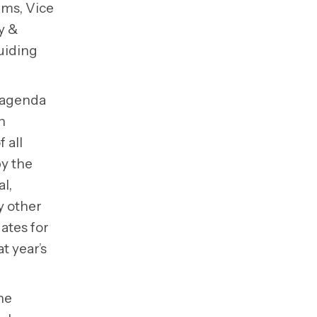
ams, Vice
y &
uiding
e agenda
h
 all
by the
l,
ny other
ates for
t year’s
he