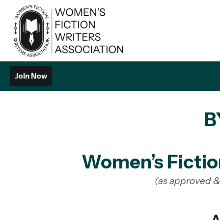
Join Now
B
Women’s Fictio
(as approved 