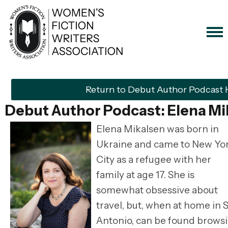
Return to Debut Author Podcast
Debut Author Podcast: Elena Mi
Elena Mikalsen was born in
Ukraine and came to New Yo
City as a refugee with her
family at age 17. She is
somewhat obsessive about
travel, but, when at home in 
Antonio, can be found brows