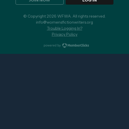
JOIN NOW
LOG IN
© Copyright 2026 WFWA. All rights reserved.
info@womensfictionwriters.org
Trouble Logging In?
Privacy Policy