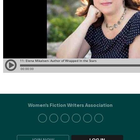
Women's Fiction Writers Association