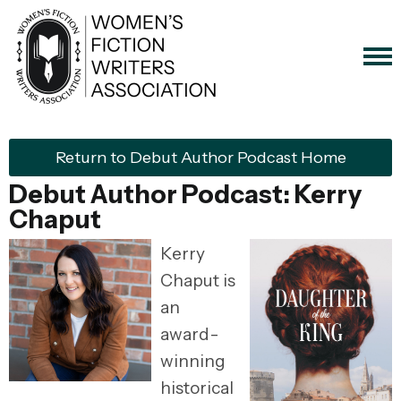
Return to Debut Author Podcast Home
Debut Author Podcast: Kerry
Chaput
Kerry
Chaput is
an
award-
winning
historical