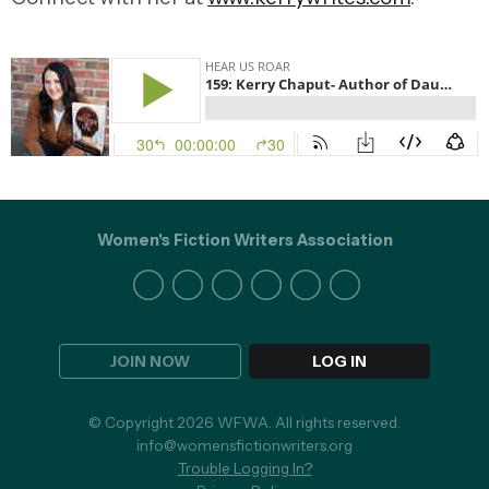
Women's Fiction Writers Association
JOIN NOW
LOG IN
© Copyright 2026 WFWA. All rights reserved.
info@womensfictionwriters.org
Trouble Logging In?