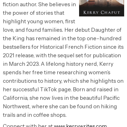
fiction author. She believes in
the power of stories that
highlight young women, first
love, and found families. Her debut Daughter of
the King has remained in the top one-hundred
bestsellers for Historical French Fiction since its
2021 release, with the sequel set for publication
in March 2023. A lifelong history nerd, Kerry
spends her free time researching women’s
contributions to history, which she highlights on
her successful TikTok page. Born and raised in
California, she now lives in the beautiful Pacific
Northwest, where she can be found on hiking
trails and in coffee shops.
Connect with her at
www.kerrywrites.com
.