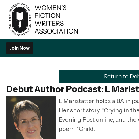
Join Now
Return to De
Debut Author Podcast: L Marist
L Maristatter
holds a BA in j
Her short story, “Crying in t
Evening Post online, and the
poem, “Child.”