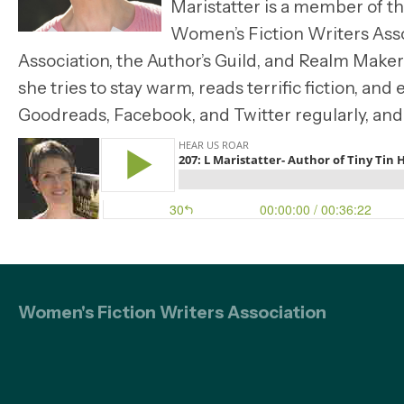
Maristatter is a member of t
Women’s Fiction Writers Asso
Association, the Author’s Guild, and Realm Make
she tries to stay warm, reads terrific fiction, an
Goodreads, Facebook, and Twitter regularly, and
Women's Fiction Writers Association