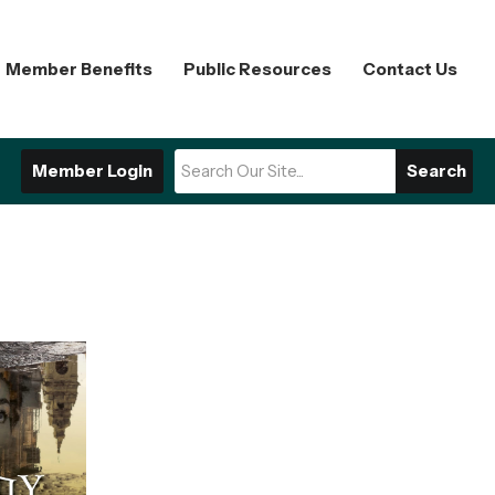
Member Benefits
Public Resources
Contact Us
Member Login
Search