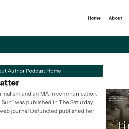
Home
About
but Author Podcast Home
atter
ournalism and an MA in communication.
he Sun,” was published in The Saturday
 web journal Defuncted published her