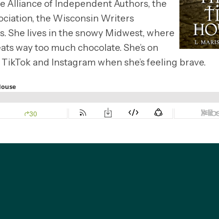
he Alliance of Independent Authors, the
ciation, the Wisconsin Writers
rs. She lives in the snowy Midwest, where
d eats way too much chocolate. She’s on
 TikTok and Instagram when she’s feeling brave.