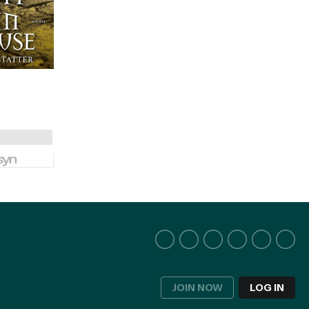
JOIN NOW
LOG IN