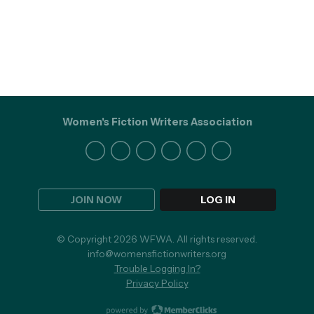
Women's Fiction Writers Association
JOIN NOW
LOG IN
© Copyright 2026 WFWA. All rights reserved.
info@womensfictionwriters.org
Trouble Logging In?
Privacy Policy