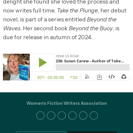
delight she found she loved the process and
now writes full time.
Take the Plunge
, her debut
novel, is part of a series entitled
Beyond the
Waves
. Her second book
Beyond the Buoy
, is
due for release in autumn of 2024.
Women's Fiction Writers Association