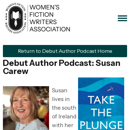
Return to Debut Author Podcast Home
Debut Author Podcast: Susan
Carew
Susan
lives in
the south
of Ireland
with her