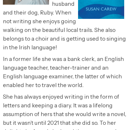
husband
and their dog, Ruby. When
not writing she enjoys going
walking on the beautiful local trails. She also
belongs to a choir and is getting used to singing
in the Irish language!
In a former life she was a bank clerk, an English
language teacher, teacher-trainer and an
English language examiner, the latter of which
enabled her to travel the world.
She has always enjoyed writing in the form of
letters and keeping a diary. It was a lifelong
assumption of hers that she would write a novel,
but it wasn’t until 2021 that she did so. To her