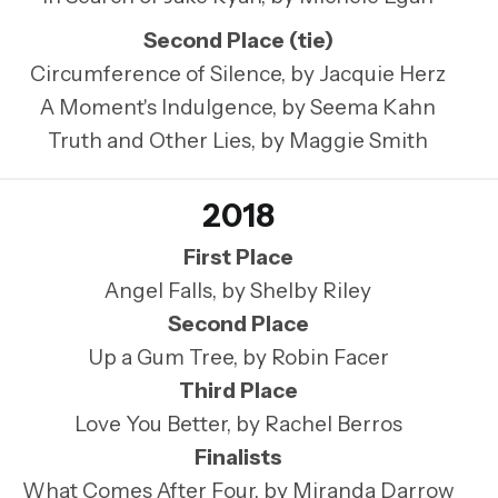
Second Place (tie)
Circumference of Silence, by Jacquie Herz
A Moment's Indulgence, by Seema Kahn
Truth and Other Lies, by Maggie Smith
2018
First Place
Angel Falls, by Shelby Riley
Second Place
Up a Gum Tree, by Robin Facer
Third Place
Love You Better, by Rachel Berros
Finalists
What Comes After Four, by Miranda Darrow