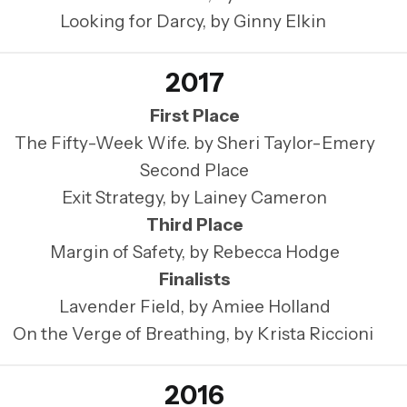
Looking for Darcy, by Ginny Elkin
2017
First Place
The Fifty-Week Wife. by Sheri Taylor-Emery
Second Place
Exit Strategy, by Lainey Cameron
Third Place
Margin of Safety, by Rebecca Hodge
Finalists
Lavender Field, by Amiee Holland
On the Verge of Breathing, by Krista Riccioni
2016