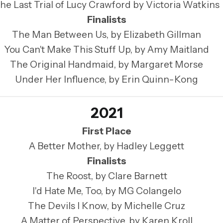
he Last Trial of Lucy Crawford by Victoria Watkins
Finalists
The Man Between Us, by Elizabeth Gillman
You Can't Make This Stuff Up, by Amy Maitland
The Original Handmaid, by Margaret Morse
Under Her Influence, by Erin Quinn-Kong
2021
First Place
A Better Mother, by Hadley Leggett
Finalists
The Roost, by Clare Barnett
I'd Hate Me, Too, by MG Colangelo
The Devils I Know, by Michelle Cruz
A Matter of Perspective, by Karen Kroll