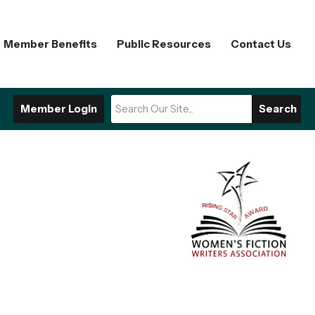
Member Benefits
Public Resources
Contact Us
Member Login
Search