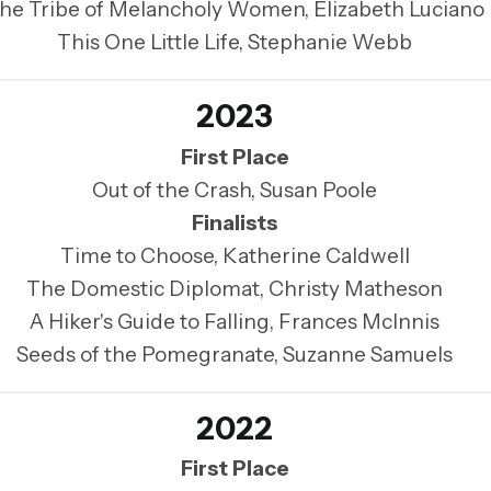
he Tribe of Melancholy Women, Elizabeth Luciano
This One Little Life, Stephanie Webb
2023
First Place
Out of the Crash, Susan Poole
Finalists
Time to Choose, Katherine Caldwell
The Domestic Diplomat, Christy Matheson
A Hiker's Guide to Falling, Frances McInnis
Seeds of the Pomegranate, Suzanne Samuels
2022
First Place