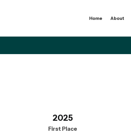
Home
About
2025
First Place