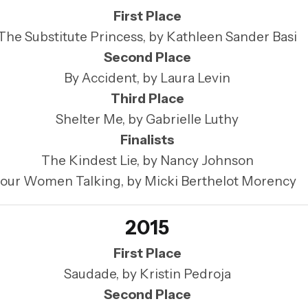
First Place
The Substitute Princess, by Kathleen Sander Basi
Second Place
By Accident, by Laura Levin
Third Place
Shelter Me, by Gabrielle Luthy
Finalists
The Kindest Lie, by Nancy Johnson
our Women Talking, by Micki Berthelot Morency
2015
First Place
Saudade, by Kristin Pedroja
Second Place