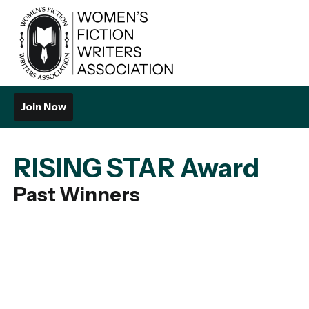
Join Now
RISING STAR Award
Past Winners