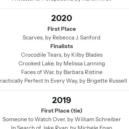
2020
First Place
Scarves, by Rebecca J. Sanford
Finalists
Crocodile Tears, by Kilby Blades
Crooked Lake, by Melissa Lanning
Faces of War, by Barbara Ristine
ractically Perfect In Every Way, by Brigette Russell
2019
First Place (tie)
Someone to Watch Over, by William Schreiber
In Search of Jake Ryan, by Michele Egan