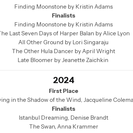
Finding Moonstone by Kristin Adams
Finalists
Finding Moonstone by Kristin Adams
The Last Seven Days of Harper Balan by Alice Lyon
All Other Ground by Lori Singaraju
The Other Hula Dancer by April Wright
Late Bloomer by Jeanette Zaichkin
2024
First Place
ying in the Shadow of the Wind, Jacqueline Colem
Finalists
Istanbul Dreaming, Denise Brandt
The Swan, Anna Krammer