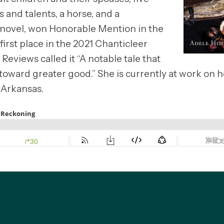
 and talents, a horse, and a
 novel, won Honorable Mention in the
irst place in the 2021 Chanticleer
views called it “A notable tale that
 toward greater good.” She is currently at work on h
 Arkansas.