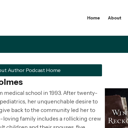
Home
About
but Author Podcast Home
Holmes
medical school in 1993. After twenty-
e pediatrics, her unquenchable desire to
 give back to the community led her to
-loving family includes a rollicking crew
lt children and their spouses, five