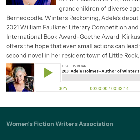
grandchildren of diverse ages
Bernedoodle. Winter’s Reckoning, Adele’s debut
2021 William Faulkner Literary Competition and f
International Book Award-Goethe Award. Kirkus Re
offers the hope that even small actions can lead
second novel in her resident town of Little Rock,
Women's Fiction Writers Association