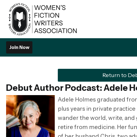
Join Now
Return to De
Debut Author Podcast: Adele 
Adele Holmes graduated from 
plus years in private practic
wander the world, write, and
retire from medicine. Her fun
of her husband Chris, two adu