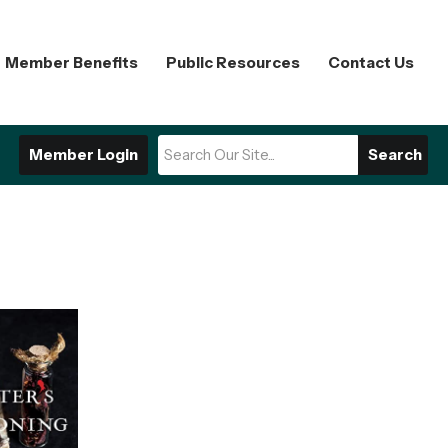
Member Benefits
Public Resources
Contact Us
Member Login
Search