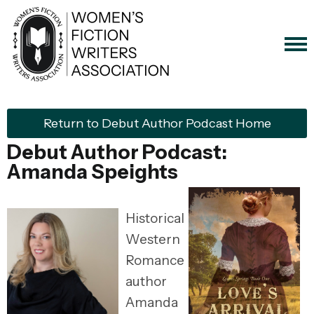
Return to Debut Author Podcast Home
Debut Author Podcast:
Amanda Speights
Historical
Western
Romance
author
Amanda