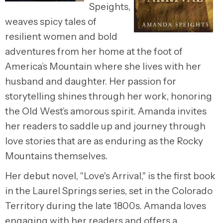
Speights,
weaves spicy tales of
resilient women and bold
adventures from her home at the foot of
America’s Mountain where she lives with her
husband and daughter. Her passion for
storytelling shines through her work, honoring
the Old West’s amorous spirit. Amanda invites
her readers to saddle up and journey through
love stories that are as enduring as the Rocky
Mountains themselves.
Her debut novel, "Love's Arrival," is the first book
in the Laurel Springs series, set in the Colorado
Territory during the late 1800s. Amanda loves
engaging with her readers and offers a