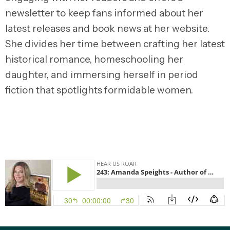
newsletter to keep fans informed about her
latest releases and book news at her website.
She divides her time between crafting her latest
historical romance, homeschooling her
daughter, and immersing herself in period
fiction that spotlights formidable women.