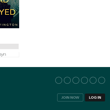
JOIN NOW
LOG IN