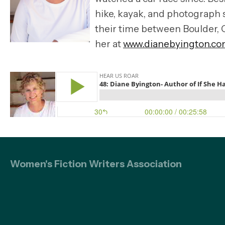
hike, kayak, and photograph 
their time between Boulder, 
her at
www.dianebyington.co
Women's Fiction Writers Association