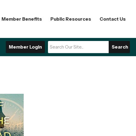
Member Benefits
Public Resources
Contact Us
Member Login
Search