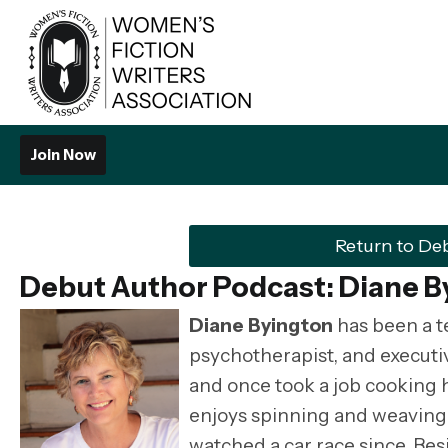
Join Now
Return to De
Debut Author Podcast:
Diane B
Diane Byington
has been a t
psychotherapist, and executive
and once took a job cooking h
enjoys spinning and weaving, 
watched a car race since. Bes