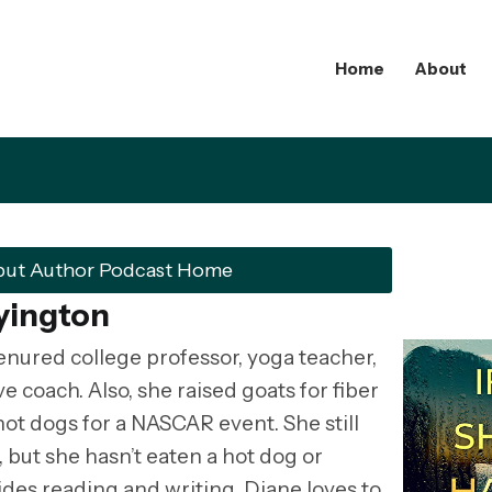
Home
About
but Author Podcast Home
yington
enured college professor, yoga teacher,
 coach. Also, she raised goats for fiber
ot dogs for a NASCAR event. She still
but she hasn’t eaten a hot dog or
ides reading and writing, Diane loves to