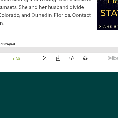
sunsets. She and her husband divide
Colorado, and Dunedin, Florida. Contact
m
.