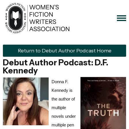
Return to Debut Author Podcast Home
Debut Author Podcast: D.F.
Kennedy
Donna F.
Kennedy is
the author of
multiple
novels under
multiple pen