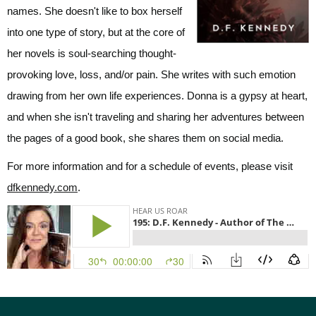
names. She doesn't like to box herself
into one type of story, but at the core of
her novels is soul-searching thought-
provoking love, loss, and/or pain. She writes with such emotion
drawing from her own life experiences. Donna is a gypsy at heart,
and when she isn't traveling and sharing her adventures between
the pages of a good book, she shares them on social media.
For more information and for a schedule of events, please visit
dfkennedy.com
.