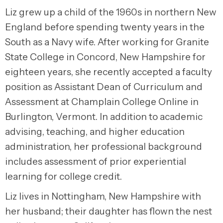
Liz grew up a child of the 1960s in northern New
England before spending twenty years in the
South as a Navy wife. After working for Granite
State College in Concord, New Hampshire for
eighteen years, she recently accepted a faculty
position as Assistant Dean of Curriculum and
Assessment at Champlain College Online in
Burlington, Vermont. In addition to academic
advising, teaching, and higher education
administration, her professional background
includes assessment of prior experiential
learning for college credit.
Liz lives in Nottingham, New Hampshire with
her husband; their daughter has flown the nest