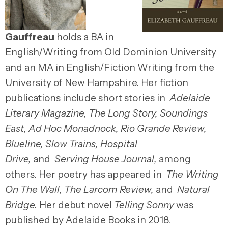
Gauffreau
holds a BA in
English/Writing from Old Dominion University
and an MA in English/Fiction Writing from the
University of New Hampshire. Her fiction
publications include short stories in
Adelaide
Literary Magazine, The Long Story, Soundings
East, Ad Hoc Monadnock, Rio Grande Review,
Blueline, Slow Trains, Hospital
Drive,
and
Serving House Journal,
among
others. Her poetry has appeared in
The Writing
On The Wall, The Larcom Review,
and
Natural
Bridge.
Her debut novel
Telling Sonny
was
published by Adelaide Books in 2018.