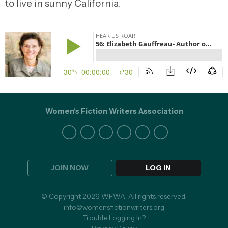
to live in sunny California.
Women's Fiction Writers Association
JOIN NOW
LOG IN
© Copyright 2026 WFWA. All rights reserved.
info@womensfictionwriters.org
Trouble Logging In?