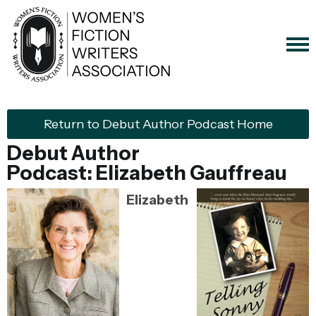
Return to Debut Author Podcast Home
Debut Author
Podcast:
Elizabeth Gauffreau
Elizabeth