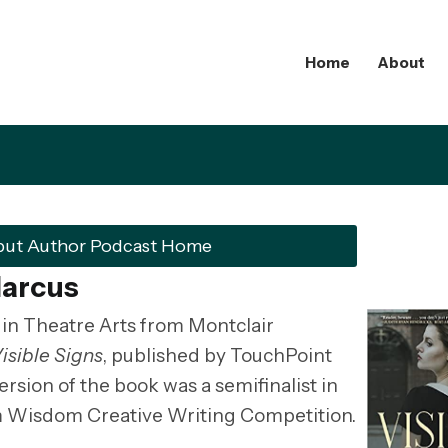
Home
About
but Author Podcast Home
Marcus
in Theatre Arts from Montclair
isible Signs
, published by TouchPoint
ersion of the book was a semifinalist in
m Wisdom Creative Writing Competition.