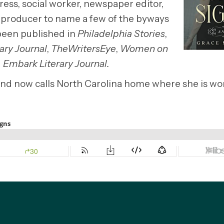
ress, social worker, newspaper editor,
 producer to name a few of the byways
 been published in
Philadelphia Stories
,
ary Journal
,
TheWritersEye
,
Women on
d
Embark Literary Journal.
, and now calls North Carolina home where she is w