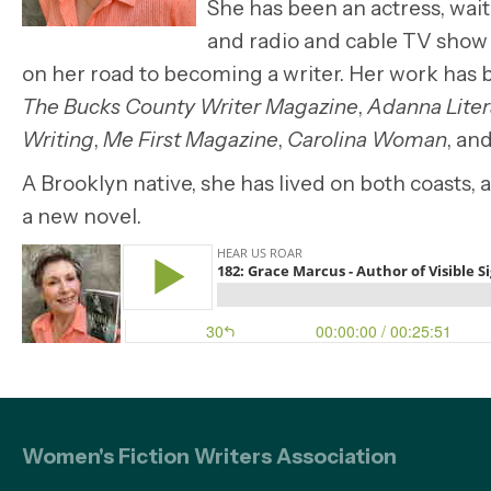
She has been an actress, wait
and radio and cable TV show
on her road to becoming a writer. Her work has
The Bucks County Writer Magazine
,
Adanna Liter
Writing
,
Me First Magazine
,
Carolina Woman
, an
A Brooklyn native, she has lived on both coasts
a new novel.
Women's Fiction Writers Association