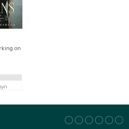
orking on