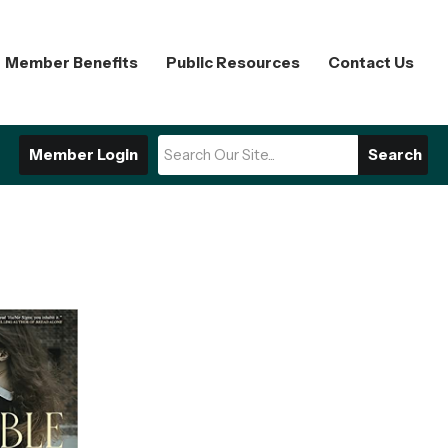
Member Benefits
Public Resources
Contact Us
Member Login
Search