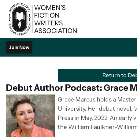
Join Now
Return to De
Debut Author Podcast: Grace 
Grace Marcus holds a Master 
University. Her debut novel,
V
Press in May, 2022. An early v
the William Faulkner-Willia