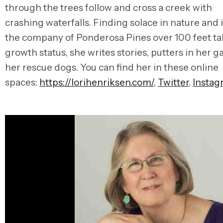
through the trees follow and cross a creek with
crashing waterfalls. Finding solace in nature and 
the company of Ponderosa Pines over 100 feet tal
growth status, she writes stories, putters in her 
her rescue dogs. You can find her in these online
spaces:
https://lorihenriksen.com/
,
Twitter
,
Instag