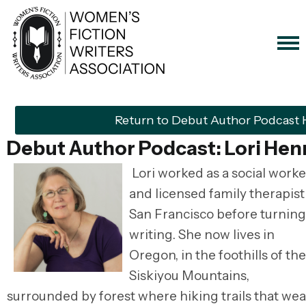
Return to Debut Author Podcast
Debut Author Podcast: Lori Hen
Lori worked as a social worke
and licensed family therapist
San Francisco before turning
writing. She now lives in
Oregon, in the foothills of the
Siskiyou Mountains,
surrounded by forest where hiking trails that we