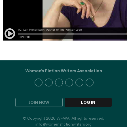
Women's Fiction Writers Association
JOIN NOW
LOG IN
© Copyright 2026 WFWA. All rights reserved.
info@womensfictionwriters.org