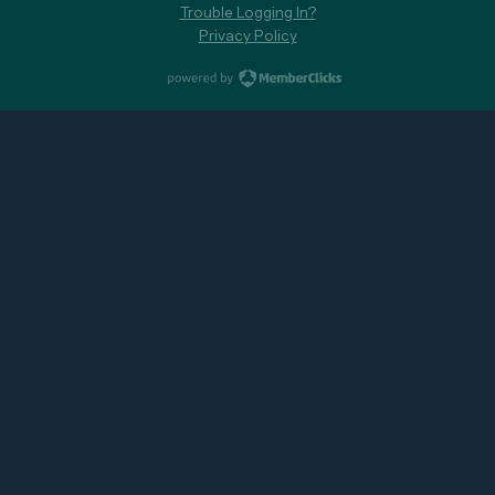
Trouble Logging In?
Privacy Policy