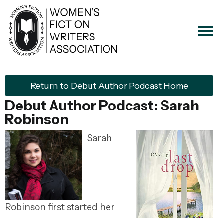
Return to Debut Author Podcast Home
Debut Author Podcast: Sarah
Robinson
Sarah
Robinson first started her