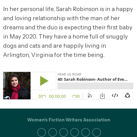
In her personal life, Sarah Robinson is in a happy
and loving relationship with the man of her
dreams and the duo is expecting their first baby
in May 2020. They have a home full of snuggly
dogs and cats and are happily living in
Arlington, Virginia for the time being.
Women's Fiction Writers Association