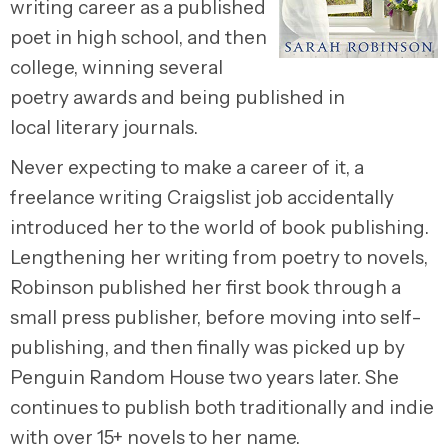
writing career as a published
poet in high school, and then
college, winning several
poetry awards and being published in
local literary journals.
Never expecting to make a career of it, a
freelance writing Craigslist job accidentally
introduced her to the world of book publishing.
Lengthening her writing from poetry to novels,
Robinson published her first book through a
small press publisher, before moving into self-
publishing, and then finally was picked up by
Penguin Random House two years later. She
continues to publish both traditionally and indie
with over 15+ novels to her name.