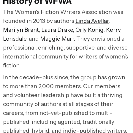
History of WFWA
The Women's Fiction Writers Association was
founded in 2013 by authors
Linda Avellar
,
Marilyn Brant
,
Laura Drake
,
Orly Konig
,
Kerry
Lonsdale
, and
Maggie Marr
. They envisioned a
professional, enriching, supportive, and diverse
international community for writers of women’s
fiction.
In the decade-plus since, the group has grown
to more than 2,000 members. Our members
and volunteer leadership have built a thriving
community of authors at all stages of their
careers, from not-yet-published to multi-
published, including agented, traditionally
published, hybrid, and indie-published writers.