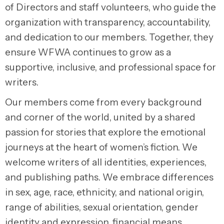
of Directors and staff volunteers, who guide the
organization with transparency, accountability,
and dedication to our members. Together, they
ensure WFWA continues to grow as a
supportive, inclusive, and professional space for
writers.
Our members come from every background
and corner of the world, united by a shared
passion for stories that explore the emotional
journeys at the heart of women’s fiction. We
welcome writers of all identities, experiences,
and publishing paths. We embrace differences
in sex, age, race, ethnicity, and national origin,
range of abilities, sexual orientation, gender
identity and expression, financial means,