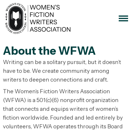
About the WFWA
Writing can be a solitary pursuit, but it doesn’t
have to be. We create community among
writers to deepen connections and craft.
The Women’s Fiction Writers Association
(WFWA) is a 501(c)(6) nonprofit organization
that connects and equips writers of women’s
fiction worldwide. Founded and led entirely by
volunteers, WFWA operates through its Board