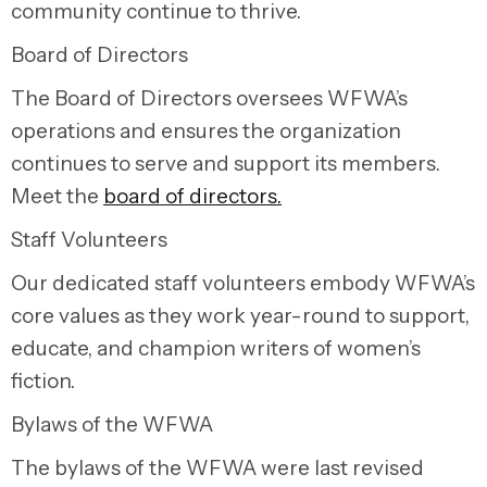
community continue to thrive.
Board of Directors
The Board of Directors oversees WFWA’s
operations and ensures the organization
continues to serve and support its members.
Meet the
board of directors.
Staff Volunteers
Our dedicated staff volunteers embody WFWA’s
core values as they work year-round to support,
educate, and champion writers of women’s
fiction.
Bylaws of the WFWA
The bylaws of the WFWA were last revised