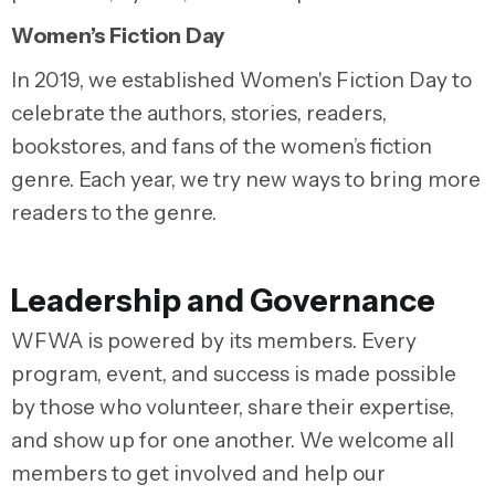
Women’s Fiction Day
In 2019, we established Women's Fiction Day to
celebrate the authors, stories, readers,
bookstores, and fans of the women’s fiction
genre. Each year, we try new ways to bring more
readers to the genre.
Leadership and Governance
WFWA is powered by its members. Every
program, event, and success is made possible
by those who volunteer, share their expertise,
and show up for one another. We welcome all
members to get involved and help our