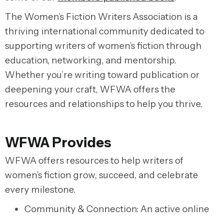
The Women’s Fiction Writers Association is a
thriving international community dedicated to
supporting writers of women’s fiction through
education, networking, and mentorship.
Whether you’re writing toward publication or
deepening your craft, WFWA offers the
resources and relationships to help you thrive.
WFWA Provides
WFWA offers resources to help writers of
women’s fiction grow, succeed, and celebrate
every milestone.
Community & Connection:
An active online