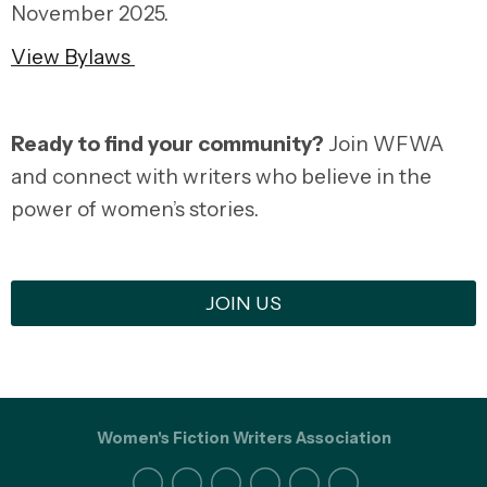
November 2025.
View Bylaws
Ready to find your community?
Join WFWA
and connect with writers who believe in the
power of women’s stories.
JOIN US
Women's Fiction Writers Association