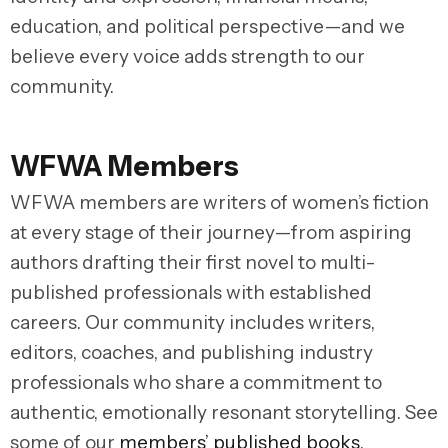
education, and political perspective—and we
believe every voice adds strength to our
community.
WFWA Members
WFWA members are writers of women’s fiction
at every stage of their journey—from aspiring
authors drafting their first novel to multi-
published professionals with established
careers. Our community includes writers,
editors, coaches, and publishing industry
professionals who share a commitment to
authentic, emotionally resonant storytelling. See
some of our
members’ published books
.