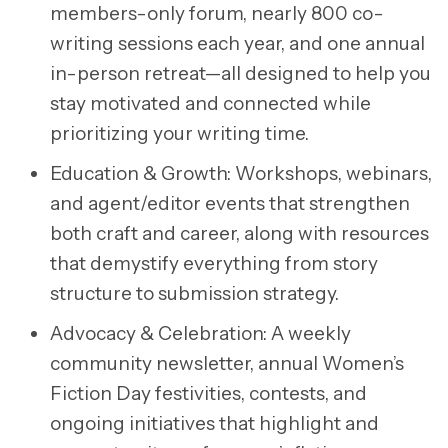
members-only forum, nearly 800 co-
writing sessions each year, and one annual
in-person retreat—all designed to help you
stay motivated and connected while
prioritizing your writing time.
Education & Growth:
Workshops, webinars,
and agent/editor events that strengthen
both craft and career, along with resources
that demystify everything from story
structure to submission strategy.
Advocacy & Celebration:
A weekly
community newsletter, annual Women’s
Fiction Day festivities, contests, and
ongoing initiatives that highlight and