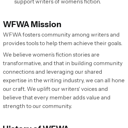
support writers of women’s fiction.
WFWA Mission
WFWA fosters community among writers and
provides tools to help them achieve their goals.
We believe women’s fiction stories are
transformative, and that in building community
connections and leveraging our shared
expertise in the writing industry, we can all hone
our craft. We uplift our writers' voices and
believe that every member adds value and
strength to our community.