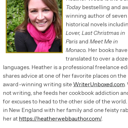
Today
bestselling and a
winning author of seven
historical novels includ
Lover,
Last Christmas in
Paris
and
Meet Me in
Monaco.
Her
books have
translated to over a doz
languages.
Heather is a professional freelance ed
shares advice at one of her favorite places on the 
award-winning writing site
WriterUnboxed.com
.
not writing, she feeds her cookbook addiction an
for excuses to head to the other side of the world
in New England with her family and one feisty rab
her at
https://heatherwebbauthor.com/
.