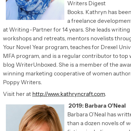
Writers Digest
Books. Kathryn has bee
a freelance development
at Writing-Partner for 14 years. She leads writing
workshops and retreats, mentors novelists throu
Your Novel Year program, teaches for Drexel Unive
MFA program, and is a regular contributor to top 
blog WriterUnboxed. She is a member of the awa
winning marketing cooperative of women authors,
Poppy Writers.
Visit her at
http://www.kathryncraft.com
.
2019:
Barbara O’Neal
Barbara O’Neal
has writ
than a dozen novels of 