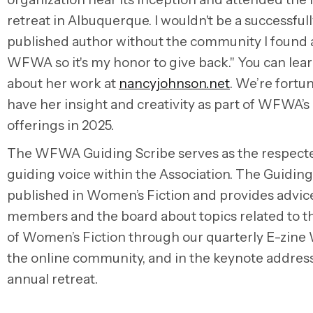
retreat in Albuquerque. I wouldn't be a successful
published author without the community I found 
WFWA so it's my honor to give back." You can lea
about her work at
nancyjohnson.net
. We’re fortu
have her insight and creativity as part of WFWA’s
offerings in 2025.
The WFWA Guiding Scribe serves as the respect
guiding voice within the Association. The Guiding
published in Women’s Fiction and provides advic
members and the board about topics related to t
of Women’s Fiction through our quarterly E-zine
the online community, and in the keynote address
annual retreat.