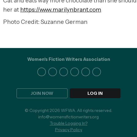
Cat and eats way more chocolate than she should.
her at
https://www.marilynbrant.com
Photo Credit: Suzanne German
Women's Fiction Writers Association
JOIN NOW
LOG IN
© Copyright 2026 WFWA. All rights reserved.
info@womensfictionwriters.org
Trouble Logging In?
Privacy Policy