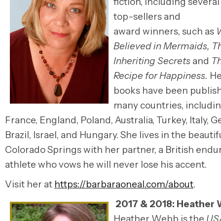
fiction, including sever
top-sellers
and
award winners,
such as
Believed in Mermaids, Th
Inheriting Secrets
and
Th
Recipe for Happiness.
He
books
have been publish
many countries, includi
France, England, Poland, Australia, Turkey, Italy, 
Brazil, Israel, and Hungary. She lives in the beautifu
Colorado Springs with her partner, a British end
athlete who vows he will never lose his accent.
Visit her at
https://barbaraoneal.com/about
.
2017 & 2018:
Heather 
Heather Webb
is the
US