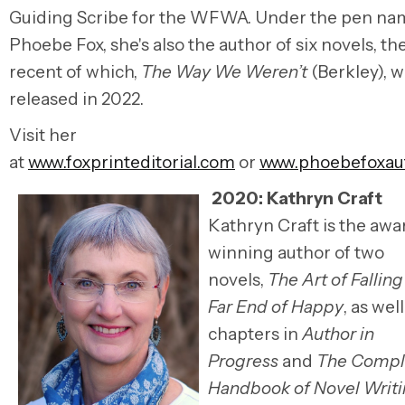
Guiding
Scribe
for the
WFWA
. Under the pen na
Phoebe Fox, she's also the author of six novels, t
recent of which,
The Way We Weren’t
(Berkley), w
released
in
2022.
Visit her
at
www.foxprinteditorial.com
or
www.phoebefoxau
2020: Kathryn Craft
Kathryn Craft is the awa
winning author of two
novels,
The Art of Falling
Far End of Happy
, as well
chapters in
Author in
Progress
and
The Compl
Handbook of Novel Writ