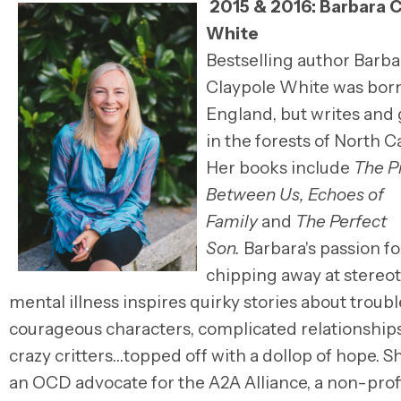
2015 & 2016:
Barbara C
White
Bestselling author
Barba
Claypole White
was born
England, but writes and
in the forests of North C
Her
books include
The P
Between Us, Echoes of
Family
and
The Perfect
Son.
Barbara's
passion fo
chipping away at stereo
mental illness inspires quirky stories about troub
courageous characters, complicated relationship
crazy critters…topped off with a dollop of hope. Sh
an OCD advocate for the A2A Alliance, a non-profi