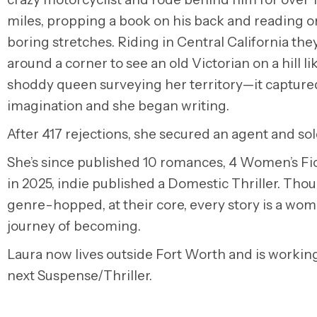
miles, propping a book on his back and reading o
boring stretches. Riding in Central California th
around a corner to see an old Victorian on a hill li
shoddy queen surveying her territory—it capture
imagination and she began writing.
After 417 rejections, she secured an agent and sol
She’s since published 10 romances, 4 Women’s Fi
in 2025, indie published a Domestic Thriller. Thou
genre-hopped, at their core, every story is a wom
journey of becoming.
Laura now lives outside Fort Worth and is workin
next Suspense/Thriller.