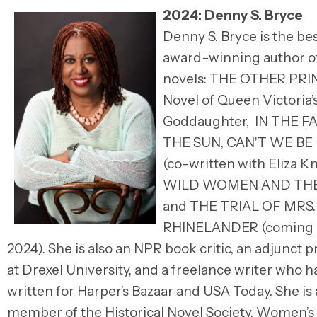
2024: Denny S. Bryce
Denny S. Bryce is the bes
award-winning author of
novels: THE OTHER PRI
Novel of Queen Victoria’
Goddaughter, IN THE F
THE SUN, CAN'T WE BE
(co-written with Eliza Kn
WILD WOMEN AND THE
and THE TRIAL OF MRS.
RHINELANDER (coming J
2024). She is also an NPR book critic, an adjunct 
at Drexel University, and a freelance writer who h
written for Harper’s Bazaar and USA Today. She is 
member of the Historical Novel Society, Women’s 