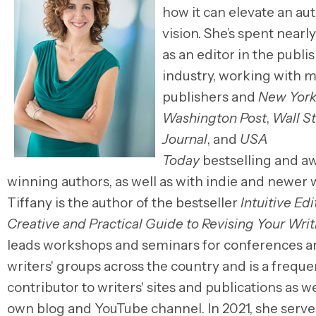
how it can elevate an aut
vision. She’s spent nearl
as an editor
in
the publi
industry, working with m
publishers and
New York
Washington Post
,
Wall S
Journal
, and
USA
Today
bestselling and a
winning authors, as well as with indie and newer w
Tiffany is the author of the bestseller
Intuitive Edi
Creative and Practical Guide to Revising Your Writ
leads workshops and seminars for conferences a
writers' groups across the country and is a freque
contributor to writers' sites and publications as we
own blog and YouTube channel.
In
2021, she serve