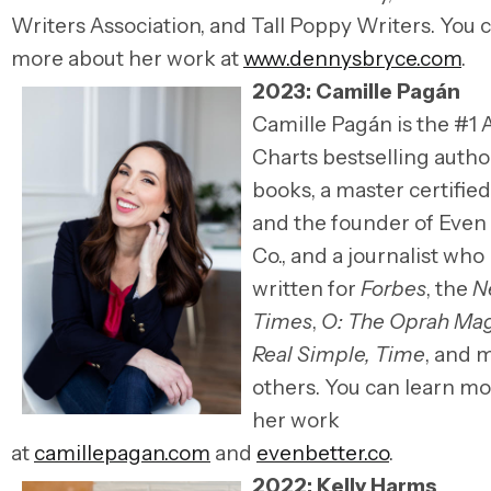
Writers Association, and Tall Poppy Writers.
You c
more about her work at
www.dennysbryce.com
.
2023: Camille
Pagán
Camille Pagán is the #1
Charts bestselling autho
books, a master certifie
and the founder of Even
Co., and a journalist who
written for
Forbes
, the
N
Times
,
O: The Oprah Ma
Real Simple, Time
, and 
others. You can learn m
her work
at
camillepagan.com
and
evenbetter.co
.
2022: Kelly Harms