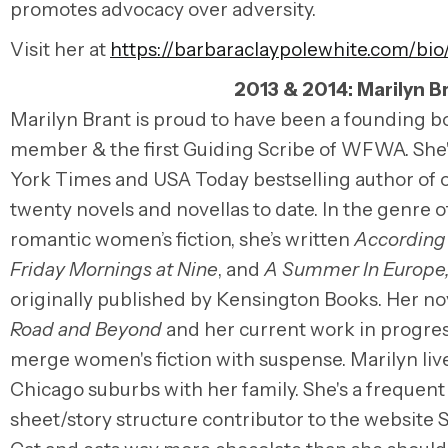
promotes advocacy over adversity.
Visit her at
https://barbaraclaypolewhite.com/bio
2013 & 2014: Marilyn B
Marilyn Brant is proud to have been a founding b
member & the first Guiding Scribe of WFWA. She
York Times and USA Today bestselling author of 
twenty novels and novellas to date. In the genre o
romantic women’s fiction, she’s written
According 
Friday Mornings at Nine
, and
A Summer In Europe
originally published by Kensington Books. Her n
Road and Beyond
and her current work in progre
merge women's fiction with suspense. Marilyn live
Chicago suburbs with her family. She's a frequent
sheet/story structure contributor to the website