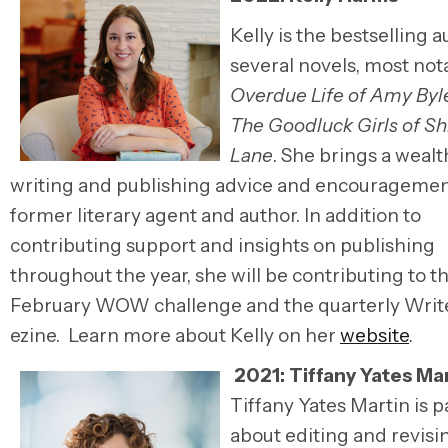
Kelly is the bestselling a
several novels, most not
Overdue Life of Amy Byl
The Goodluck Girls of S
Lane
. She brings a wealt
writing and publishing advice and encouragemen
former literary agent and author. In addition to
contributing support and insights on publishing
throughout the year, she will be contributing to t
February WOW challenge and the quarterly Writ
ezine. Learn more about Kelly on her
website
.
2021: Tiffany Yates Ma
Tiffany Yates Martin is 
about editing and revisi