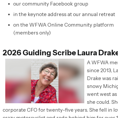
our community Facebook group
in the keynote address at our annual retreat
on the WFWA Online Community platform
(members only)
2026 Guiding Scribe Laura Drak
A WFWA me
since 2013, L
Drake was rai
snowy Michi
went west as
she could. S
corporate CFO for twenty-five years. She fell in lo
crazy motorcyclist and rode behind him for over