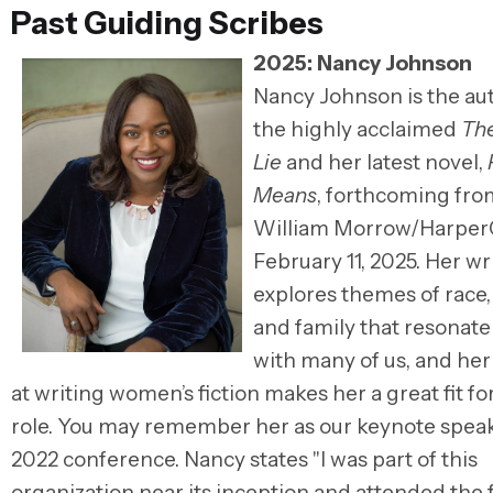
Past Guiding Scribes
2025: Nancy Johnson
Nancy Johnson is the au
the highly acclaimed
The
Lie
and her latest novel,
Means
, forthcoming fro
William Morrow/HarperC
February 11, 2025. Her wr
explores themes of race, 
and family that resonate
with many of us, and her
at writing women’s fiction makes her a great fit for
role. You may remember her as our keynote speak
2022 conference. Nancy states "I was part of this
organization near its inception and attended the f