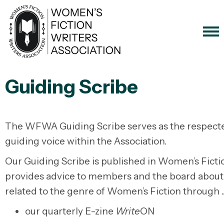
Guiding Scribe
The WFWA Guiding Scribe serves as the respect
guiding voice within the Association.
Our Guiding Scribe is published in Women’s Ficti
provides advice to members and the board about
related to the genre of Women’s Fiction through .
our quarterly E-zine
Write
ON