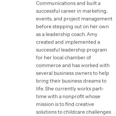
Communications and built a
successful career in marketing,
events, and project management
before stepping out on her own
as a leadership coach. Amy
created and implemented a
successful leadership program
for her local chamber of
commerce and has worked with
several business owners to help
bring their business dreams to
life. She currently works part-
time with a nonprofit whose
mission is to find creative
solutions to childcare challenges