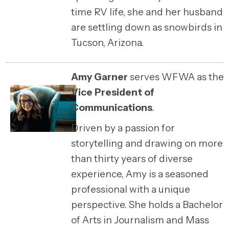
time RV life, she and her husband
are settling down as snowbirds in
Tucson, Arizona.
Amy Garner
serves WFWA as the
Vice President of
Communications
.
Driven by a passion for
storytelling and drawing on more
than thirty years of diverse
experience,
Amy
is a seasoned
professional with a unique
perspective. She holds a Bachelor
of Arts in Journalism and Mass