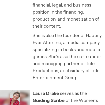
financial, legal, and business
position in the financing,
production, and monetization of
their content.
She is also the founder of Happily
Ever After Inc., a media company
specializing in books and mobile
games. She's also the co-founder
and managing partner of Tule
Productions, a subsidiary of Tule
Entertainment Group.
Laura Drake
serves as the
Guiding Scribe
of the Women’s