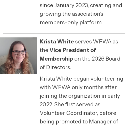
since January 2023, creating and
growing the association’s
members-only platform.
Krista White
serves WFWA as
the
Vice President of
Membership
on the 2026 Board
of Directors.
Krista White began volunteering
with WFWA only months after
joining the organization in early
2022. She first served as
Volunteer Coordinator, before
being promoted to Manager of