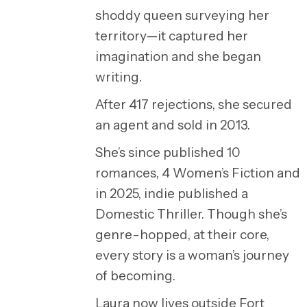
shoddy queen surveying her
territory—it captured her
imagination and she began
writing.
After 417 rejections, she secured
an agent and sold in 2013.
She’s since published 10
romances, 4 Women’s Fiction and
in 2025, indie published a
Domestic Thriller. Though she’s
genre-hopped, at their core,
every story is a woman’s journey
of becoming.
Laura now lives outside Fort