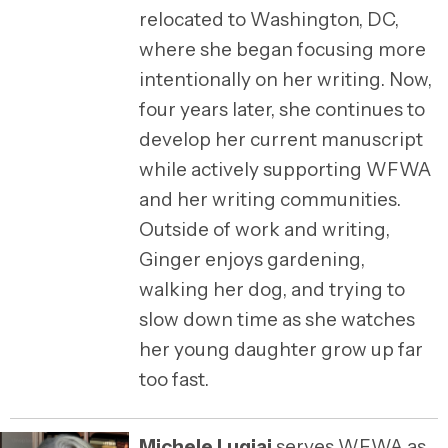
relocated to Washington, DC,
where she began focusing more
intentionally on her writing. Now,
four years later, she continues to
develop her current manuscript
while actively supporting WFWA
and her writing communities.
Outside of work and writing,
Ginger enjoys gardening,
walking her dog, and trying to
slow down time as she watches
her young daughter grow up far
too fast.
Michele Lugiai
serves WFWA as