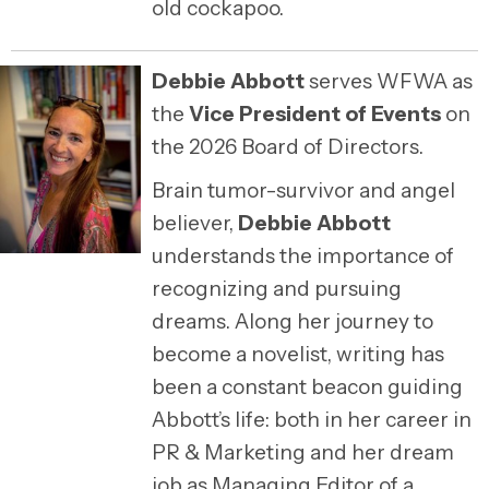
old cockapoo.
Debbie Abbott
serves WFWA as
the
Vice President of Events
on
the 2026 Board of Directors.
Brain tumor-survivor and angel
believer,
Debbie Abbott
understands the importance of
recognizing and pursuing
dreams. Along her journey to
become a novelist, writing has
been a constant beacon guiding
Abbott’s life: both in her career in
PR & Marketing and her dream
job as Managing Editor of a