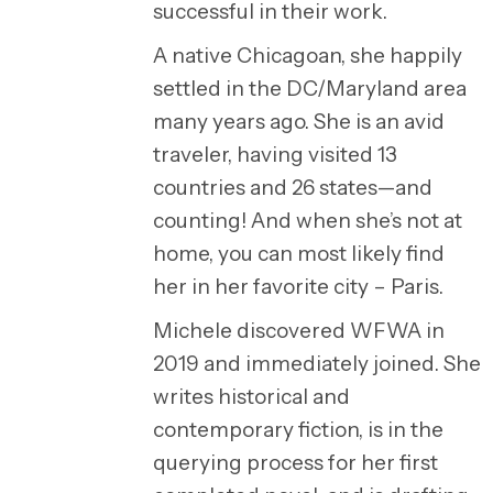
successful in their work.
A native Chicagoan, she happily
settled in the DC/Maryland area
many years ago. She is an avid
traveler, having visited 13
countries and 26 states—and
counting! And when she’s not at
home, you can most likely find
her in her favorite city – Paris.
Michele discovered WFWA in
2019 and immediately joined. She
writes historical and
contemporary fiction, is in the
querying process for her first