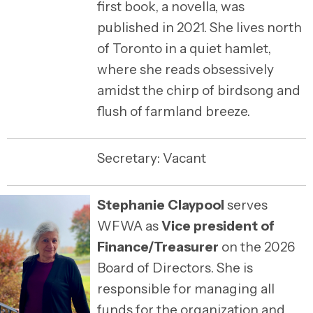
first book, a novella, was
published in 2021. She lives north
of Toronto in a quiet hamlet,
where she reads obsessively
amidst the chirp of birdsong and
flush of farmland breeze.
Secretary: Vacant
Stephanie Claypool
serves
WFWA as
Vice president of
Finance/Treasurer
on the 2026
Board of Directors. She is
responsible for managing all
funds for the organization and