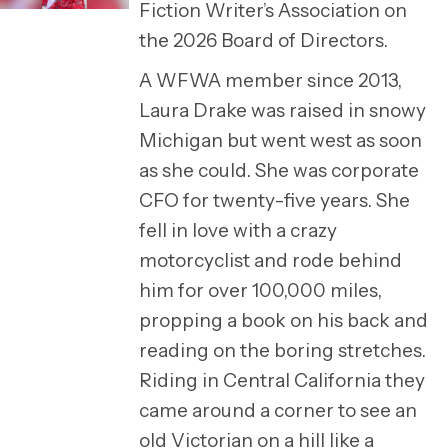
Fiction Writer’s Association on
the 2026 Board of Directors.
A WFWA member since 2013,
Laura Drake was raised in snowy
Michigan but went west as soon
as she could. She was corporate
CFO for twenty-five years. She
fell in love with a crazy
motorcyclist and rode behind
him for over 100,000 miles,
propping a book on his back and
reading on the boring stretches.
Riding in Central California they
came around a corner to see an
old Victorian on a hill like a