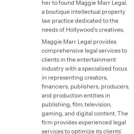
her to found Maggie Marr Legal,
a boutique intellectual property
law practice dedicated to the
needs of Hollywood's creatives.
Maggie Marr Legal provides
comprehensive legal services to
clients in the entertainment
industry with a specialized focus
in representing creators,
financiers, publishers, producers,
and production entities in
publishing, film, television,
gaming, and digital content. The
firm provides experienced legal
services to optimize its clients'