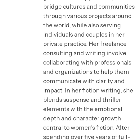
bridge cultures and communities
through various projects around
the world, while also serving
individuals and couples in her
private practice. Her freelance
consulting and writing involve
collaborating with professionals
and organizations to help them
communicate with clarity and
impact. In her fiction writing, she
blends suspense and thriller
elements with the emotional
depth and character growth
central to women's fiction. After
spending over five years of full-