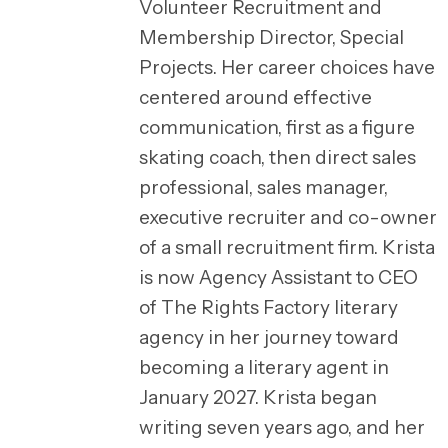
Volunteer Recruitment and
Membership Director, Special
Projects. Her career choices have
centered around effective
communication, first as a figure
skating coach, then direct sales
professional, sales manager,
executive recruiter and co-owner
of a small recruitment firm. Krista
is now Agency Assistant to CEO
of The Rights Factory literary
agency in her journey toward
becoming a literary agent in
January 2027. Krista began
writing seven years ago, and her