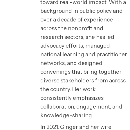
toward real-world impact. With a
background in public policy and
over a decade of experience
across the nonprofit and
research sectors, she has led
advocacy efforts, managed
national learning and practitioner
networks, and designed
convenings that bring together
diverse stakeholders from across
the country. Her work
consistently emphasizes
collaboration, engagement, and
knowledge-sharing.
In 2021, Ginger and her wife