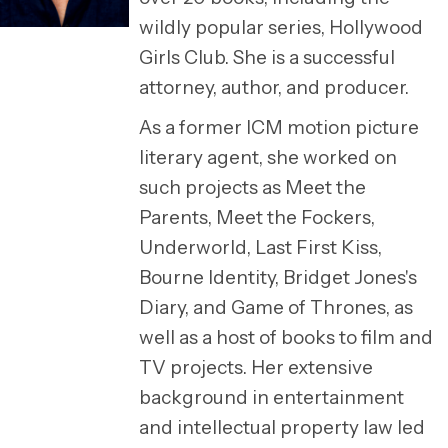
wildly popular series, Hollywood
Girls Club. She is a successful
attorney, author, and producer.
As a former ICM motion picture
literary agent, she worked on
such projects as Meet the
Parents, Meet the Fockers,
Underworld, Last First Kiss,
Bourne Identity, Bridget Jones's
Diary, and Game of Thrones, as
well as a host of books to film and
TV projects. Her extensive
background in entertainment
and intellectual property law led