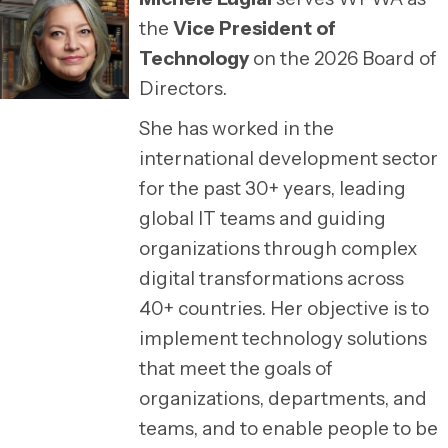
the
Vice President of
Technology
on the 2026 Board of
Directors.
She has worked in the
international development sector
for the past 30+ years, leading
global IT teams and guiding
organizations through complex
digital transformations across
40+ countries. Her objective is to
implement technology solutions
that meet the goals of
organizations, departments, and
teams, and to enable people to be