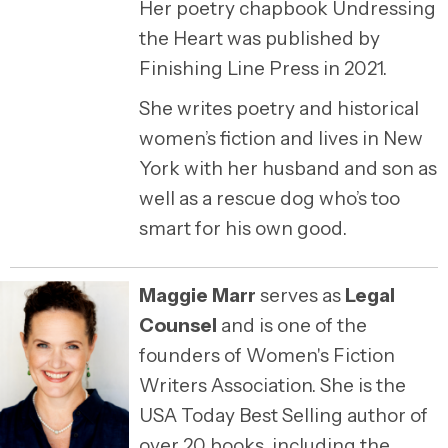
Her poetry chapbook Undressing
the Heart was published by
Finishing Line Press in 2021.
She writes poetry and historical
women’s fiction and lives in New
York with her husband and son as
well as a rescue dog who’s too
smart for his own good.
Maggie Marr
serves as
Legal
Counsel
and is one of the
founders of Women's Fiction
Writers Association. She is the
USA Today Best Selling author of
over 20 books, including the