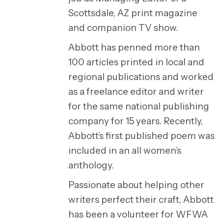
Scottsdale, AZ print magazine
and companion TV show.
Abbott has penned more than
100 articles printed in local and
regional publications and worked
as a freelance editor and writer
for the same national publishing
company for 15 years. Recently,
Abbott’s first published poem was
included in an all women’s
anthology.
Passionate about helping other
writers perfect their craft, Abbott
has been a volunteer for WFWA