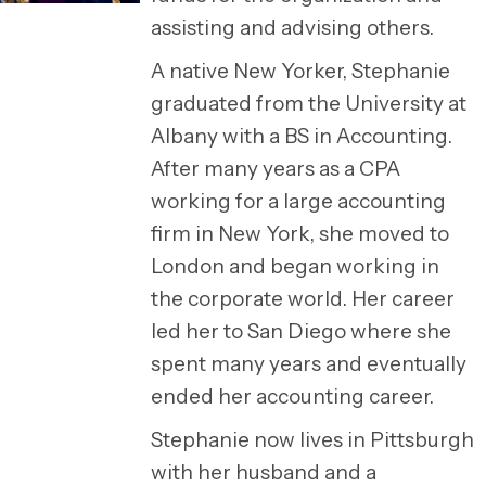
assisting and advising others.
A native New Yorker, Stephanie
graduated from the University at
Albany with a BS in Accounting.
After many years as a CPA
working for a large accounting
firm in New York, she moved to
London and began working in
the corporate world. Her career
led her to San Diego where she
spent many years and eventually
ended her accounting career.
Stephanie now lives in Pittsburgh
with her husband and a