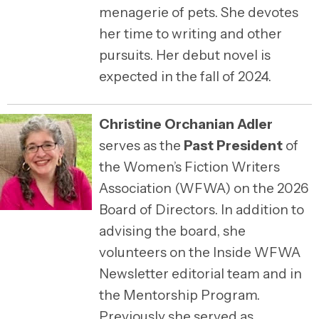
menagerie of pets. She devotes
her time to writing and other
pursuits. Her debut novel is
expected in the fall of 2024.
Christine Orchanian Adler
serves as the
Past President
of
the Women’s Fiction Writers
Association (WFWA) on the 2026
Board of Directors. In addition to
advising the board, she
volunteers on the Inside WFWA
Newsletter editorial team and in
the Mentorship Program.
Previously she served as