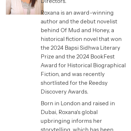
Directors.
Roxana is an award-winning
author and the debut novelist
behind Of Mud and Honey, a
historical fiction novel that won
the 2024 Bapsi Sidhwa Literary
Prize and the 2024 BookFest
Award for Historical Biographical
Fiction, and was recently
shortlisted for the Reedsy
Discovery Awards.
Born in London and raised in
Dubai, Roxana's global
upbringing informs her
storytelling, which has been