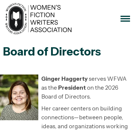
Board of Directors
Ginger Haggerty
serves WFWA
as the
President
on the 2026
Board of Directors.
Her career centers on building
connections—between people,
ideas, and organizations working