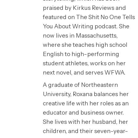
praised by Kirkus Reviews and
featured on The Shit No One Tells
You About Writing podcast. She
now lives in Massachusetts,
where she teaches high school
English to high-performing
student athletes, works on her
next novel, and serves WFWA.
A graduate of Northeastern
University, Roxana balances her
creative life with her roles as an
educator and business owner.
She lives with her husband, her
children, and their seven-year-