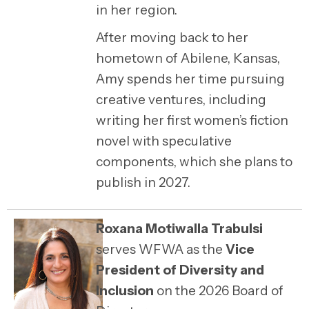
in her region.
After moving back to her
hometown of
Abilene, Kansas
,
Amy spends her time pursuing
creative ventures, including
writing her first women’s fiction
novel with speculative
components, which she plans to
publish in 2027.
Roxana Motiwalla Trabulsi
serves WFWA as the
Vice
President of Diversity and
Inclusion
on the 2026 Board of