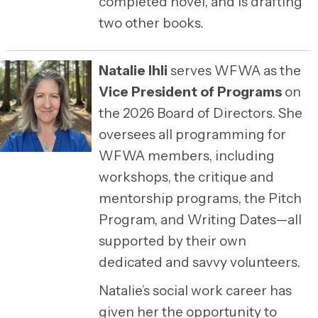
completed novel, and is drafting
two other books.
Natalie Ihli
serves WFWA as the
Vice President of Programs
on
the 2026 Board of Directors. She
oversees all programming for
WFWA members, including
workshops, the critique and
mentorship programs, the Pitch
Program, and Writing Dates—all
supported by their own
dedicated and savvy volunteers.
Natalie’s social work career has
given her the opportunity to