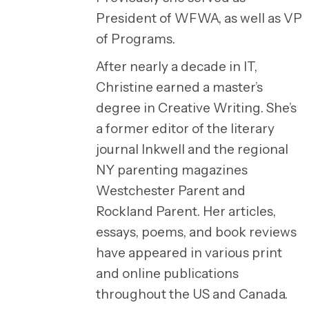
President of WFWA, as well as VP
of Programs.
After nearly a decade in IT,
Christine earned a master’s
degree in Creative Writing. She’s
a former editor of the literary
journal Inkwell and the regional
NY parenting magazines
Westchester Parent and
Rockland Parent. Her articles,
essays, poems, and book reviews
have appeared in various print
and online publications
throughout the US and Canada.