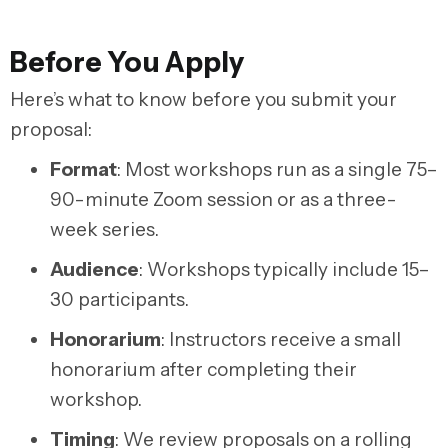
Before You Apply
Here’s what to know before you submit your
proposal:
Format
:
Most workshops run as a single 75–
90-minute Zoom session or as a three-
week series.
Audience
:
Workshops typically include 15–
30 participants.
Honorarium
:
Instructors receive a small
honorarium after completing their
workshop.
Timing
:
We review proposals on a rolling