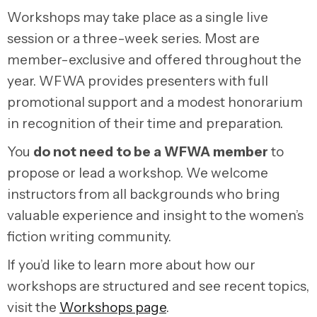
Workshops may take place as a single live
session or a three-week series. Most are
member-exclusive and offered throughout the
year. WFWA provides presenters with full
promotional support and a modest honorarium
in recognition of their time and preparation.
You
do not need to be a WFWA member
to
propose or lead a workshop. We welcome
instructors from all backgrounds who bring
valuable experience and insight to the women’s
fiction writing community.
If you’d like to learn more about how our
workshops are structured and see recent topics,
visit the
Workshops page
.