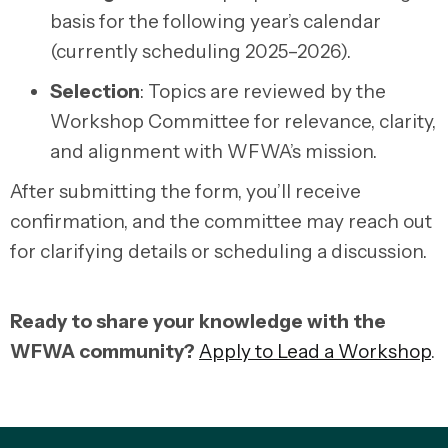
basis for the following year’s calendar
(currently scheduling 2025–2026).
Selection
:
Topics are reviewed by the
Workshop Committee for relevance, clarity,
and alignment with WFWA’s mission.
After submitting the form, you’ll receive
confirmation, and the committee may reach out
for clarifying details or scheduling a discussion.
Ready to share your knowledge with the
WFWA community?
Apply to Lead a Workshop
.