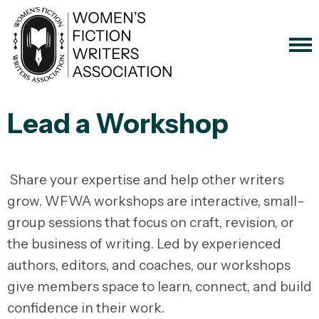
Lead a Workshop
Share your expertise and help other writers
grow. WFWA workshops are interactive, small-
group sessions that focus on craft, revision, or
the business of writing. Led by experienced
authors, editors, and coaches, our workshops
give members space to learn, connect, and build
confidence in their work.