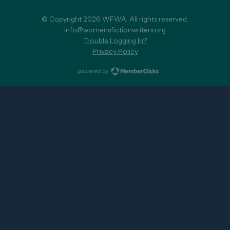
© Copyright 2026 WFWA. All rights reserved.
info@womensfictionwriters.org
Trouble Logging In?
Privacy Policy