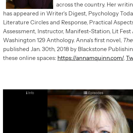
across the country. Her writi
has appeared in Writer's Digest, Psychology Toda
Literature Circles and Response, Practical Aspect
Assessment, Instructor, Manifest-Station, Lit Fes
Washington 129 Anthology. Anna's first novel,
The
published Jan. 30th, 2018 by Blackstone Publishin
these online spaces:
https://annamquinn.com/
,
Tw