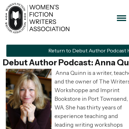
Return to Debut Author Podcast
Debut Author Podcast: Anna Qu
Anna Quinn is a writer, teach
and the owner of The Writers
Workshoppe and Imprint
Bookstore in Port Townsend,
WA. She has thirty years of
experience teaching and
leading writing workshops