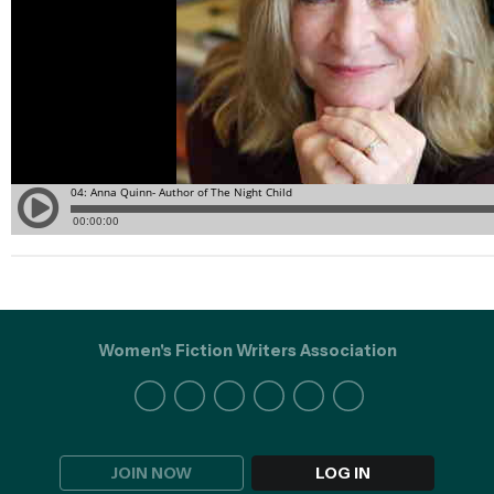
Women's Fiction Writers Association
JOIN NOW
LOG IN