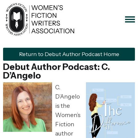
Return to Debut Author Podcast Home
Debut Author Podcast: C.
D’Angelo
C.
D’Angelo
is the
Women’s
Fiction
author