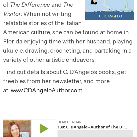
of
The Difference
and
The
Visitor
. When not writing
relatable stories of the Italian
American culture, she can be found at home in
Florida enjoying time with her husband, playing
ukulele, drawing, crocheting, and partaking in a
variety of other artistic endeavors.
Find out details about C. D’Angelo’s books, get
freebies from her newsletter, and more
at:
www.CDAngeloAuthor.com