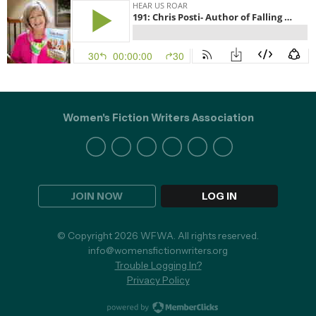
Women's Fiction Writers Association
JOIN NOW
LOG IN
© Copyright 2026 WFWA. All rights reserved.
info@womensfictionwriters.org
Trouble Logging In?
Privacy Policy