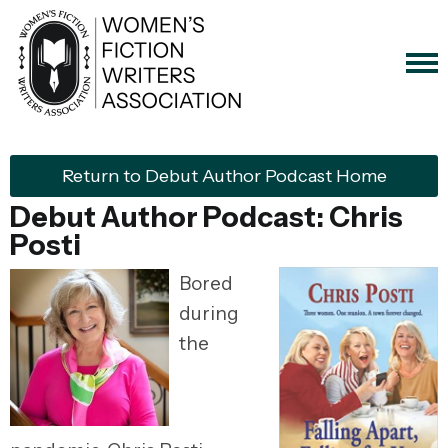
Return to Debut Author Podcast Home
Debut Author Podcast: Chris
Posti
Bored
during
the