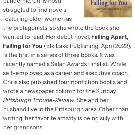
pandemic, Chris Posti
struggled to find novels
featuring older women as
the protagonists, so she wrote the book she
wanted to read. Her debut novel,
Falling Apart,
Falling for You
(Elk Lake Publishing, April 2022),
is the first in a series of three books. It was
recently named a Selah Awards Finalist. While
self-employed as a career and executive coach,
Chris also published four nonfiction books and
wrote a newspaper column for the Sunday
Pittsburgh Tribune-Review
. She and her
husband live in the Pittsburgh area. Other than
writing, her favorite activity is being silly with
her grandsons.