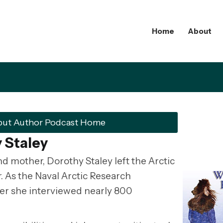
Home
About
but Author Podcast Home
 Staley
and mother, Dorothy Staley left the Arctic
er. As the Naval Arctic Research
iter she interviewed nearly 800