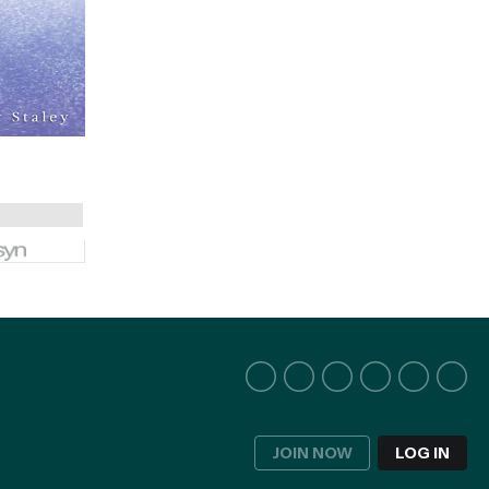
JOIN NOW
LOG IN