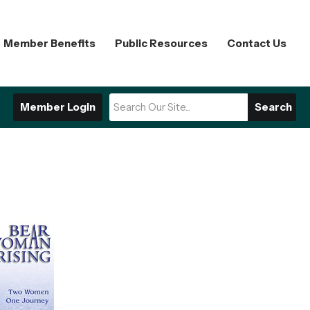
Member Benefits
Public Resources
Contact Us
Member Login
Search