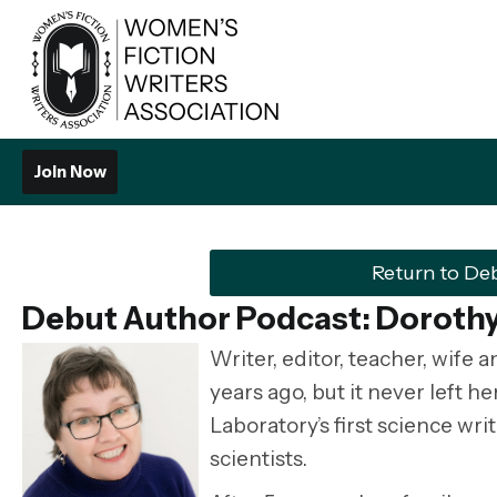
Join Now
Return to De
Debut Author Podcast: Dorothy
Writer, editor, teacher, wife 
years ago, but it never left h
Laboratory’s first science wr
scientists.