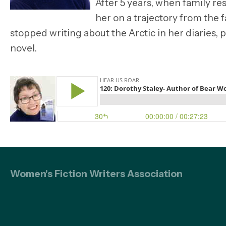
After 5 years, when family re
her on a trajectory from the 
stopped writing about the Arctic in her diaries,
novel.
Women's Fiction Writers Association