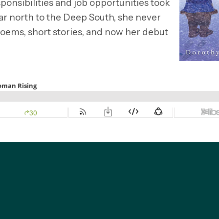
sponsibilities and job opportunities took
far north to the Deep South, she never
 poems, short stories, and now her debut