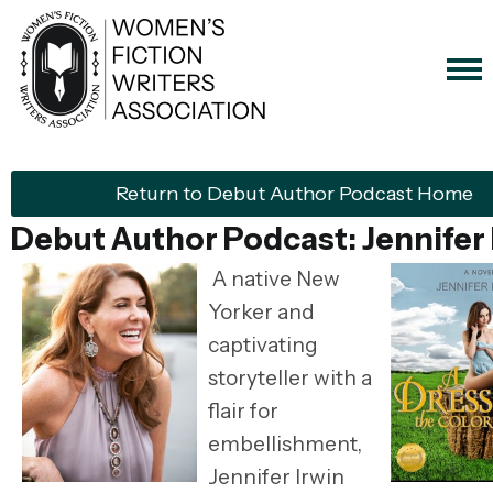
Return to Debut Author Podcast Home
Debut Author Podcast: Jennifer 
A native New
Yorker and
captivating
storyteller with a
flair for
embellishment,
Jennifer Irwin