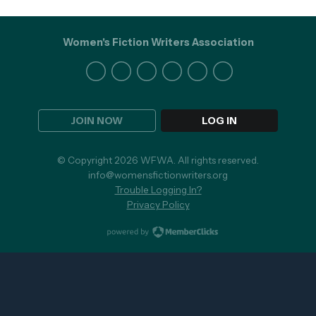
Women's Fiction Writers Association
JOIN NOW
LOG IN
© Copyright 2026 WFWA. All rights reserved.
info@womensfictionwriters.org
Trouble Logging In?
Privacy Policy