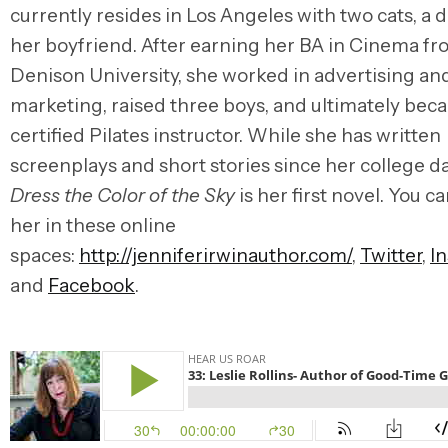
currently resides in Los Angeles with two cats, a 
her boyfriend. After earning her BA in Cinema f
Denison University, she worked in advertising an
marketing, raised three boys, and ultimately bec
certified Pilates instructor. While she has written
screenplays and short stories since her college d
Dress the Color of the Sky
is her first novel. You ca
her in these online
spaces:
http://jenniferirwinauthor.com/
,
Twitter
,
I
and
Facebook
.