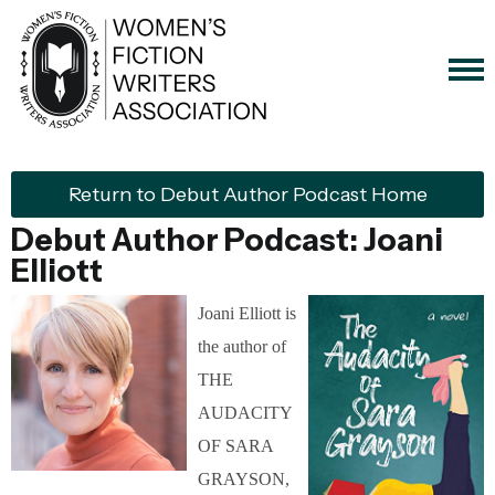
Return to Debut Author Podcast Home
Debut Author Podcast: Joani
Elliott
Joani Elliott is
the author of
THE
AUDACITY
OF SARA
GRAYSON,