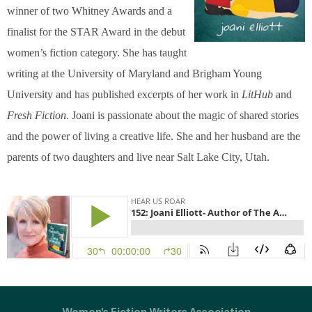
winner of two Whitney Awards and a
finalist for the STAR Award in the debut
women’s fiction category. She has taught
writing at the University of Maryland and Brigham Young
University and has published excerpts of her work in
LitHub
and
Fresh Fiction
. Joani is passionate about the magic of shared stories
and the power of living a creative life. She and her husband are the
parents of two daughters and live near Salt Lake City, Utah.