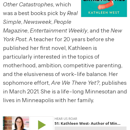
Other Catastrophes
, which
was a best books pick by
Real
Simple
,
Newsweek
,
People
Magazine
,
Entertainment Weekly
, and the
New
York Post
. A teacher for 20 years before she
published her first novel, Kathleen is
particularly interested in the topics of
motherhood, ambition, competitive parenting,
and the elusiveness of work-life balance. Her
sophomore effort,
Are We There Yet?
, publishes
in March 2021. She is a life-long Minnesotan and
lives in Minneapolis with her family.