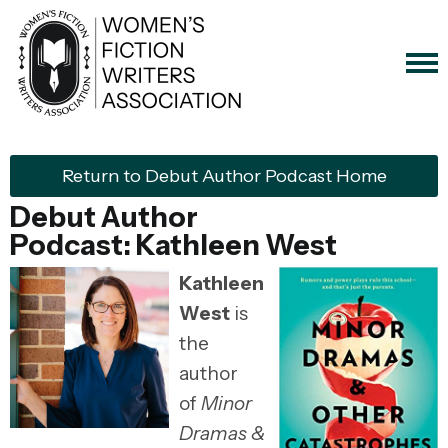
Return to Debut Author Podcast Home
Debut Author
Podcast:
Kathleen West
Kathleen
West
is
the
author
of
Minor
Dramas &