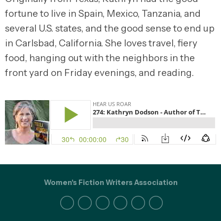
fortune to live in Spain, Mexico, Tanzania, and
several U.S. states, and the good sense to end up
in Carlsbad, California. She loves travel, fiery
food, hanging out with the neighbors in the
front yard on Friday evenings, and reading.
Women's Fiction Writers Association