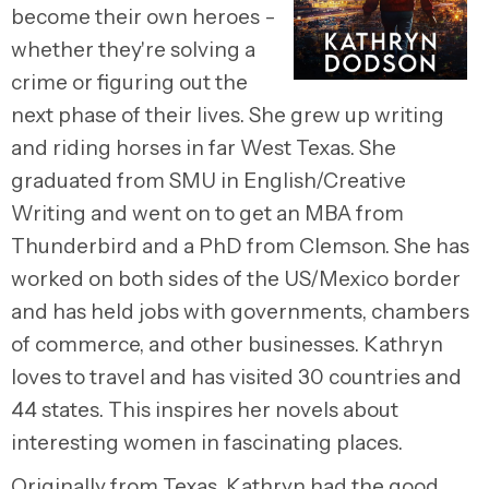
become their own heroes -
whether they're solving a
crime or figuring out the
next phase of their lives. She grew up writing
and riding horses in far West Texas. She
graduated from SMU in English/Creative
Writing and went on to get an MBA from
Thunderbird and a PhD from Clemson. She has
worked on both sides of the US/Mexico border
and has held jobs with governments, chambers
of commerce, and other businesses. Kathryn
loves to travel and has visited 30 countries and
44 states. This inspires her novels about
interesting women in fascinating places.
Originally from Texas, Kathryn had the good