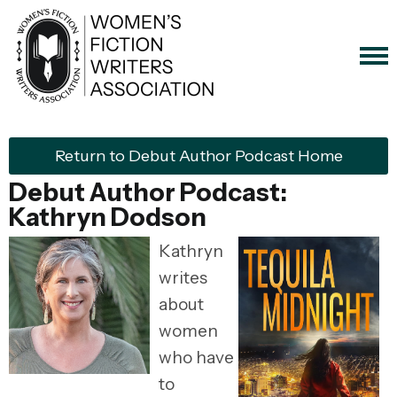
Return to Debut Author Podcast Home
Debut Author Podcast:
Kathryn Dodson
Kathryn
writes
about
women
who have
to