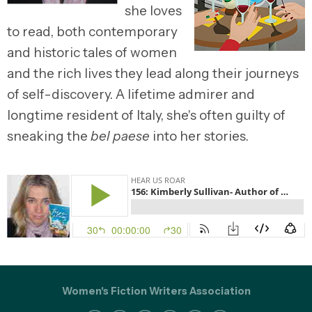
she loves
to read, both contemporary
and historic tales of women
and the rich lives they lead along their journeys
of self-discovery. A lifetime admirer and
longtime resident of Italy, she's often guilty of
sneaking the
bel paese
into her stories.
Women's Fiction Writers Association