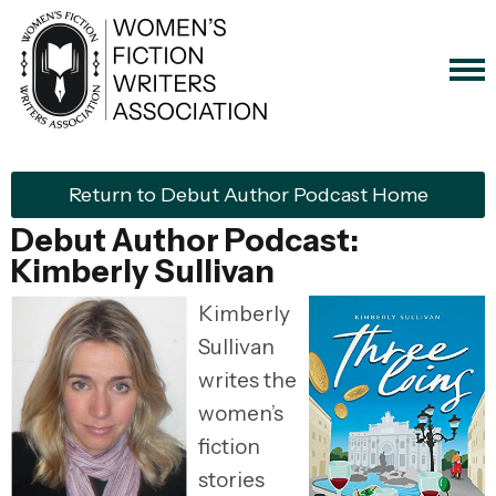
Return to Debut Author Podcast Home
Debut Author Podcast:
Kimberly Sullivan
Kimberly
Sullivan
writes the
women’s
fiction
stories