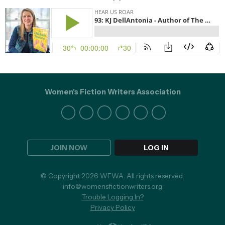
Women's Fiction Writers Association
JOIN NOW
LOG IN
© Copyright 2026 WFWA. All rights reserved.
info@womensfictionwriters.org
Trouble Logging In?
Privacy Policy