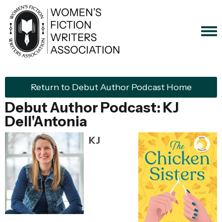
Return to Debut Author Podcast Home
Debut Author Podcast: KJ
Dell'Antonia
KJ