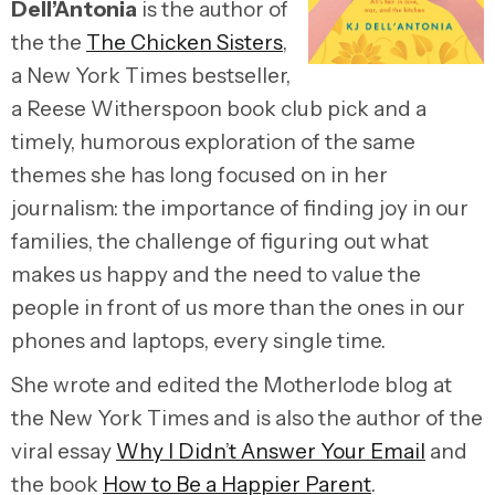
Dell’Antonia
is the author of
the the
The Chicken Sisters
,
a New York Times bestseller,
a Reese Witherspoon book club pick and a
timely, humorous exploration of the same
themes she has long focused on in her
journalism: the importance of finding joy in our
families, the challenge of figuring out what
makes us happy and the need to value the
people in front of us more than the ones in our
phones and laptops, every single time.
She wrote and edited the Motherlode blog at
the New York Times and is also the author of the
viral essay
Why I Didn’t Answer Your Email
and
the book
How to Be a Happier Parent
.