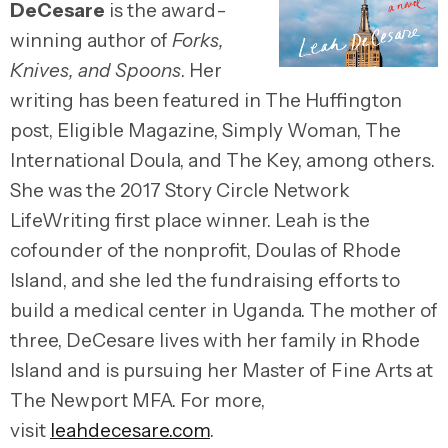
DeCesare
is the award-
winning author of
Forks,
Knives, and Spoons
. Her
writing has been featured in The Huffington
post, Eligible Magazine, Simply Woman, The
International Doula, and The Key, among others.
She was the 2017 Story Circle Network
LifeWriting first place winner. Leah is the
cofounder of the nonprofit, Doulas of Rhode
Island, and she led the fundraising efforts to
build a medical center in Uganda. The mother of
three, DeCesare lives with her family in Rhode
Island and is pursuing her Master of Fine Arts at
The Newport MFA. For more,
visit
leahdecesare.com
.