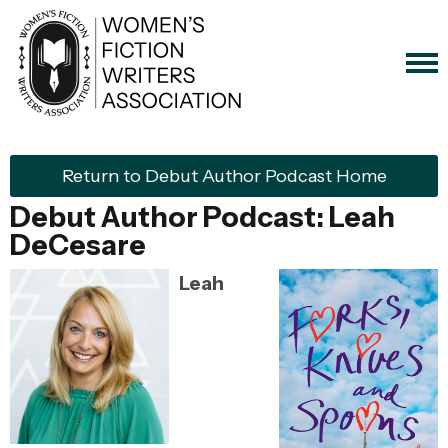
Return to Debut Author Podcast Home
Debut Author Podcast:
Leah
DeCesare
Leah