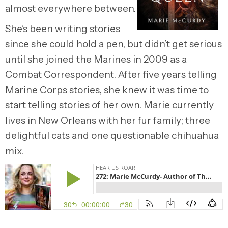
almost everywhere between.
She’s been writing stories
since she could hold a pen, but didn’t get serious
until she joined the Marines in 2009 as a
Combat Correspondent. After five years telling
Marine Corps stories, she knew it was time to
start telling stories of her own. Marie currently
lives in New Orleans with her fur family; three
delightful cats and one questionable chihuahua
mix.