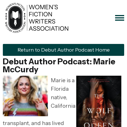
Return to Debut Author Podcast Home
Debut Author Podcast: Marie
McCurdy
Marie is a
Florida
native,
California
transplant, and has lived