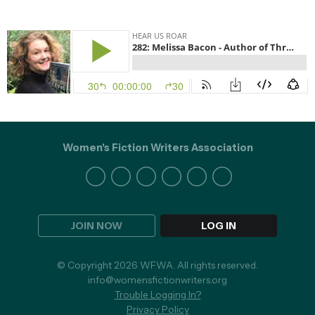
Women's Fiction Writers Association
JOIN NOW
LOG IN
© Copyright 2026 WFWA. All rights reserved.
info@womensfictionwriters.org
Trouble Logging In?
Privacy Policy