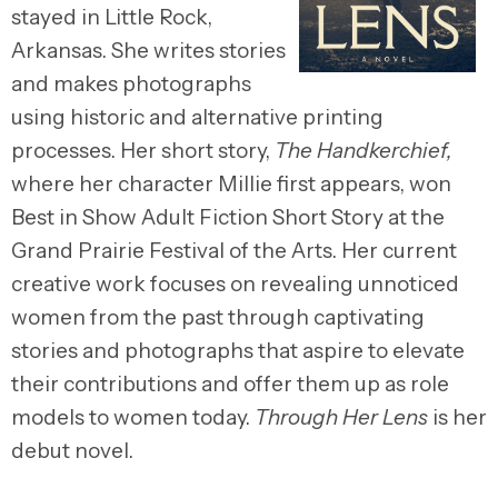
stayed in Little Rock,
Arkansas. She writes stories
and makes photographs
using historic and alternative printing
processes. Her short story,
The Handkerchief,
where her character Millie first appears, won
Best in Show Adult Fiction Short Story at the
Grand Prairie Festival of the Arts. Her current
creative work focuses on revealing unnoticed
women from the past through captivating
stories and photographs that aspire to elevate
their contributions and offer them up as role
models to women today.
Through Her Lens
is her
debut novel.