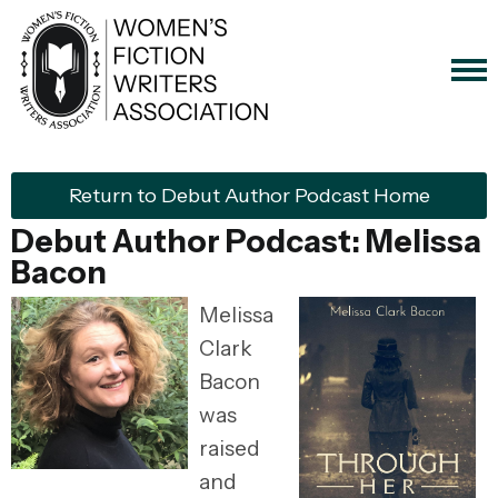
Return to Debut Author Podcast Home
Debut Author Podcast: Melissa
Bacon
Melissa
Clark
Bacon
was
raised
and