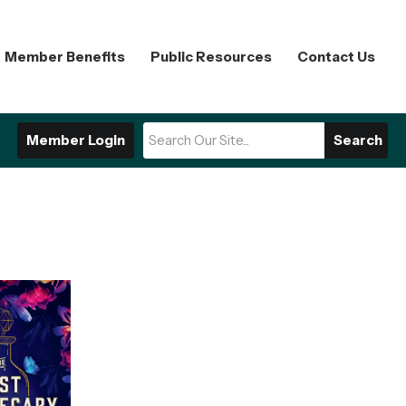
Member Benefits
Public Resources
Contact Us
Member Login
Search