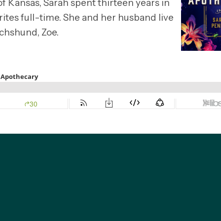
of Kansas, Sarah spent thirteen years in
ites full-time. She and her husband live
achshund, Zoe.