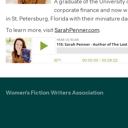
A graduate of the University 
corporate finance and now wr
in St. Petersburg, Florida with their miniature d
To learn more, visit
SarahPenner.com
.
Women's Fiction Writers Association