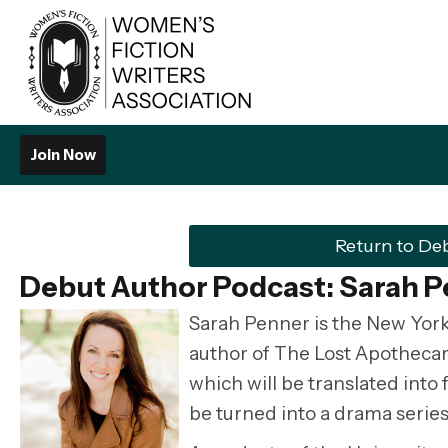
Join Now
Return to De
Debut Author Podcast: Sarah 
Sarah Penner is the New York
author of The Lost Apotheca
which will be translated into
be turned into a drama series