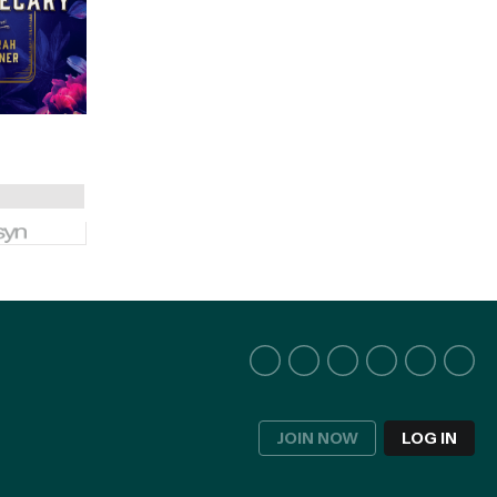
JOIN NOW
LOG IN