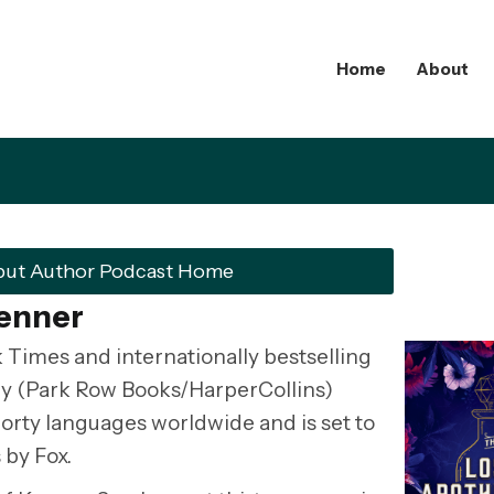
Home
About
but Author Podcast Home
Penner
 Times and internationally bestselling
ry (Park Row Books/HarperCollins)
 forty languages worldwide and is set to
 by Fox.