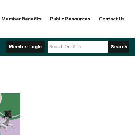
Member Benefits
Public Resources
Contact Us
Member Login
Search