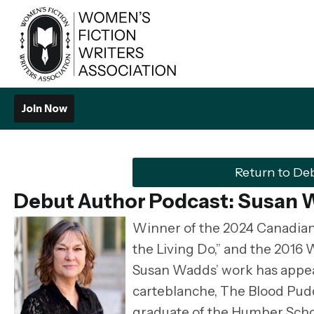
Join Now
Return to De
Debut Author Podcast: Susan
Winner of the 2024 Canadian
the Living Do,” and the 2016 
Susan Wadds’ work has appear
carteblanche, The Blood Pud
graduate of the Humber Scho