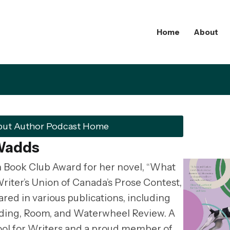
Home
About
but Author Podcast Home
 Wadds
 Book Club Award for her novel, “What
Writer’s Union of Canada’s Prose Contest,
ed in various publications, including
ding, Room, and Waterwheel Review. A
ol for Writers and a proud member of