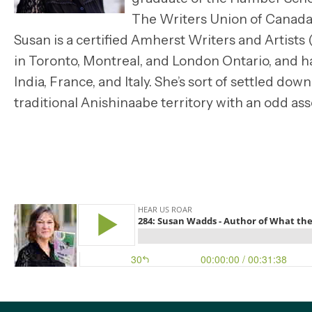
The Writers Union of Canada
Susan is a certified Amherst Writers and Artists
in Toronto, Montreal, and London Ontario, and ha
India, France, and Italy. She’s sort of settled down
traditional Anishinaabe territory with an odd a