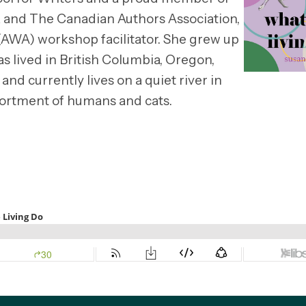
 and The Canadian Authors Association,
 (AWA) workshop facilitator. She grew up
s lived in British Columbia, Oregon,
 and currently lives on a quiet river in
ssortment of humans and cats.