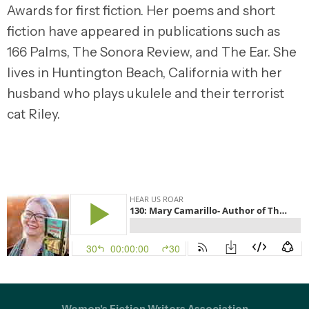
Awards for first fiction. Her poems and short
fiction have appeared in publications such as
166 Palms, The Sonora Review, and The Ear. She
lives in Huntington Beach, California with her
husband who plays ukulele and their terrorist
cat Riley.