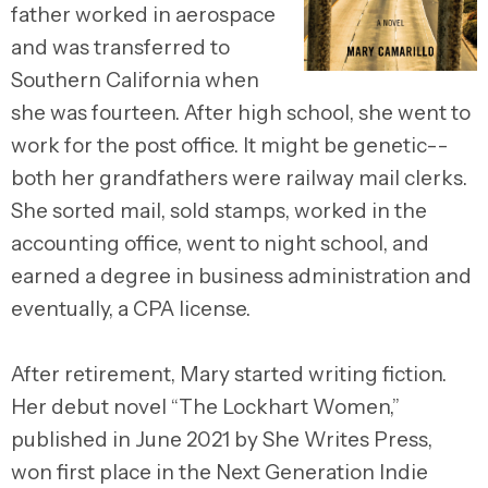
father worked in aerospace
and was transferred to
Southern California when
she was fourteen. After high school, she went to
work for the post office. It might be genetic--
both her grandfathers were railway mail clerks.
She sorted mail, sold stamps, worked in the
accounting office, went to night school, and
earned a degree in business administration and
eventually, a CPA license.
After retirement, Mary started writing fiction.
Her debut novel “The Lockhart Women,”
published in June 2021 by She Writes Press,
won first place in the Next Generation Indie