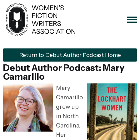
Return to Debut Author Podcast Home
Debut Author Podcast: Mary
Camarillo
Mary
Camarillo
grew up
in North
Carolina.
Her