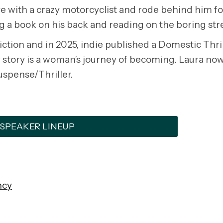
love with a crazy motorcyclist and rode behind him f
g a book on his back and reading on the boring str
tion and in 2025, indie published a Domestic Thril
 story is a woman’s journey of becoming. Laura now
uspense/Thriller.
 SPEAKER LINEUP
ncy