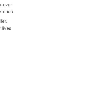
or over
etches.
ler.
 lives