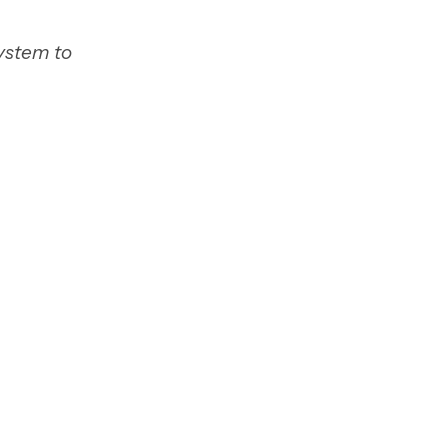
system to