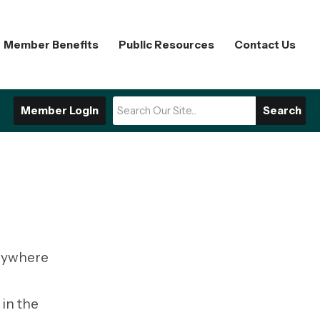
Member Benefits
Public Resources
Contact Us
Member Login
Search
erywhere
in the