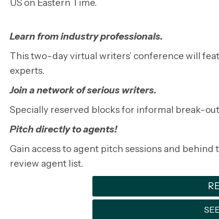
US on Eastern Time.
Learn from industry professionals.
This two-day virtual writers’ conference will f
experts.
Join a network of serious writers.
Specially reserved blocks for informal break-out
Pitch directly to agents!
Gain access to agent pitch sessions and behind th
review agent list.
RE
SEE