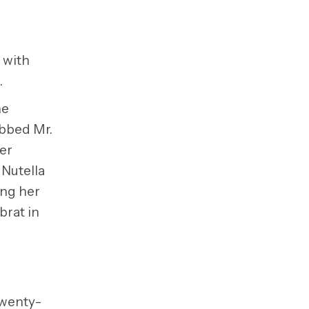
e with
.
he
ubbed Mr.
er
 Nutella
ing her
brat in
twenty-