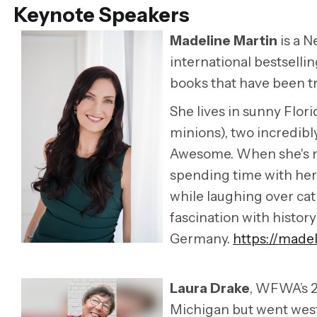
Keynote Speakers
Madeline Martin
is a N
international bestsellin
books that have been tr
She lives in sunny Flor
minions), two incredibl
Awesome. When she's no
spending time with her 
while laughing over cat 
fascination with histor
Germany.
https://made
Laura Drake
, WFWA’s 2
Michigan but went west