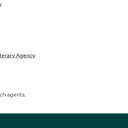
y
terary Agenc
y
tch agents.