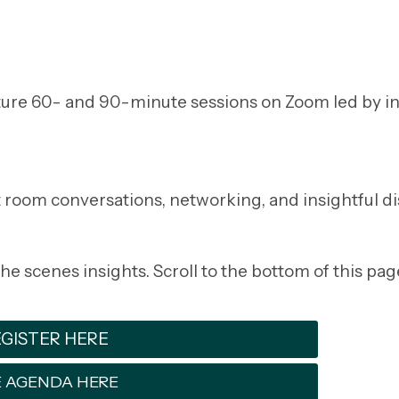
eature 60- and 90-minute sessions on Zoom led by i
 room conversations, networking, and insightful di
e scenes insights. Scroll to the bottom of this pag
GISTER HERE
 AGENDA HERE