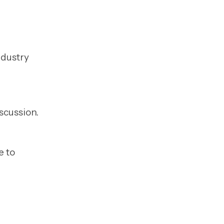
ndustry
scussion.
e to