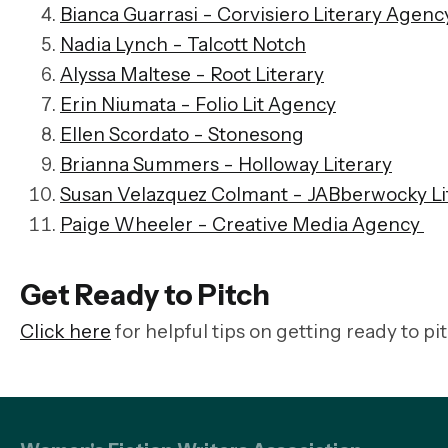
Bianca Guarrasi - Corvisiero Literary Agenc
Nadia Lynch - Talcott Notch
Alyssa Maltese - Root Literary
Erin Niumata - Folio Lit Agency
Ellen Scordato - Stonesong
Brianna Summers - Holloway Literary
Susan Velazquez Colmant - JABberwocky Li
Paige Wheeler - Creative Media Agency
Get Ready to Pitch
Click here
for helpful tips on getting ready to pi