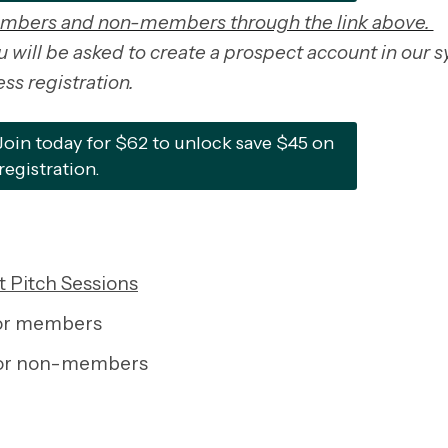
embers and non-members through the link above.
will be asked to create a prospect account in our 
ss registration.
n today for $62 to unlock save $45 on
registration.
 Pitch Sessions
for members
for non-members