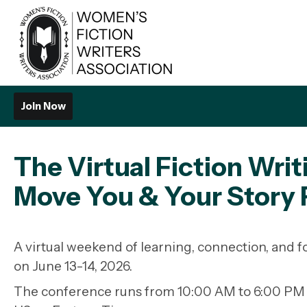
Join Now
The Virtual Fiction Wri
Move You & Your Story
A virtual weekend of learning, connection, and
on
June 13-14, 2026
.
The conference runs from 10:00 AM to 6:00 PM E