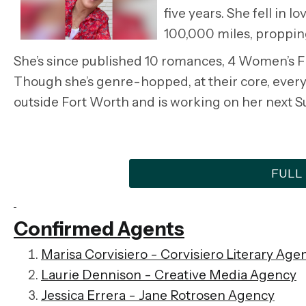
five years. She fell in 
100,000 miles, proppin
She’s since published 10 romances, 4 Women’s Fic
Though she’s genre-hopped, at their core, every
outside Fort Worth and is working on her next S
FULL
Confirmed Agents
Marisa Corvisiero -
Corvisiero Literary Age
Laurie Dennison - Creative Media Agency
Jessica Errera - Jane Rotrosen Agency