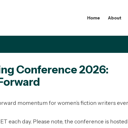
Home
About
ting Conference 2026:
 Forward
 forward momentum for women’s fiction writers ev
T each day. Please note, the conference is hosted 