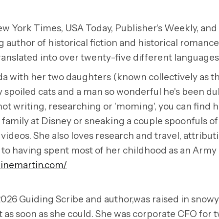
ew York Times, USA Today, Publisher's Weekly, and
g author of historical fiction and historical romanc
anslated into over twenty-five different languages
ida with her two daughters (known collectively as t
y spoiled cats and a man so wonderful he's been d
t writing, researching or 'moming', you can find h
family at Disney or sneaking a couple spoonfuls of
videos. She also loves research and travel, attribut
y to having spent most of her childhood as an Army 
linemartin.com/
026 Guiding Scribe and author,was raised in snowy
 as soon as she could. She was corporate CFO for 