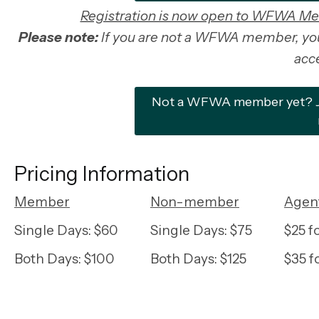
Registration is now open to WFWA M
Please note:
If you are not a WFWA member, you 
acce
Not a WFWA member yet? Joi
Pricing Information
Member
Non-member
Agent
Single Days: $60
Single Days: $75
$25 
Both Days: $100
Both Days: $125
$35 