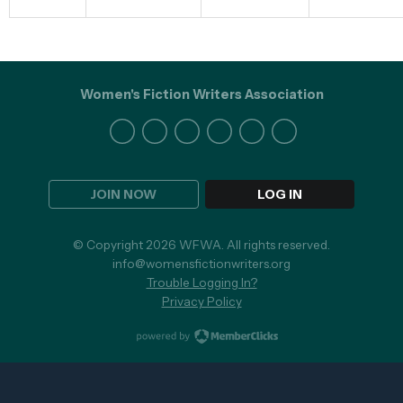
Women's Fiction Writers Association
JOIN NOW
LOG IN
© Copyright 2026 WFWA. All rights reserved.
info@womensfictionwriters.org
Trouble Logging In?
Privacy Policy