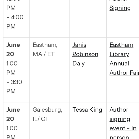
PM
Signing
- 4:00
PM
June
Eastham,
Janis
Eastham
20
MA / ET
Robinson
Library
1:00
Daly
Annual
PM
Author Fai
- 3:30
PM
June
Galesburg,
Tessa King
Author
20
IL/ CT
signing
1:00
event - In
PM
person