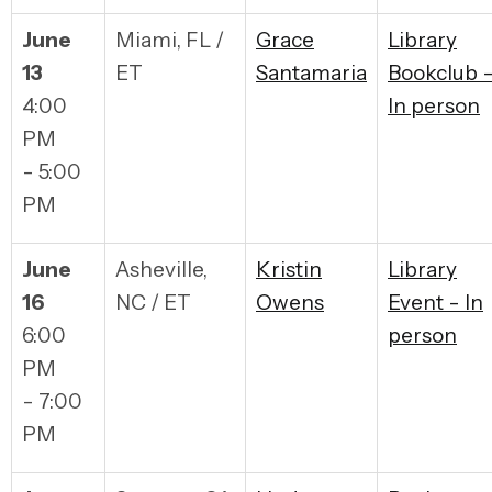
June
Miami, FL /
Grace
Library
13
ET
Santamaria
Bookclub 
4:00
In person
PM
- 5:00
PM
June
Asheville,
Kristin
Library
16
NC / ET
Owens
Event - In
6:00
person
PM
- 7:00
PM