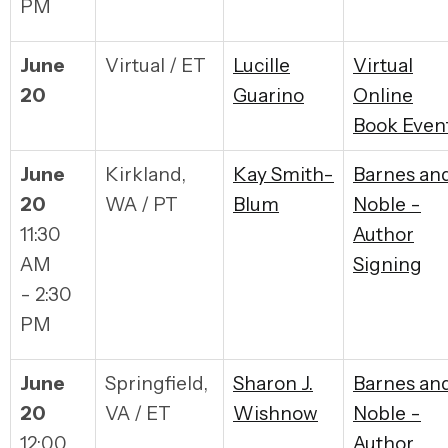
PM
June
Virtual / ET
Lucille
Virtual
20
Guarino
Online
Book Even
June
Kirkland,
Kay Smith-
Barnes an
20
WA / PT
Blum
Noble -
11:30
Author
AM
Signing
- 2:30
PM
June
Springfield,
Sharon J.
Barnes an
20
VA / ET
Wishnow
Noble -
12:00
Author