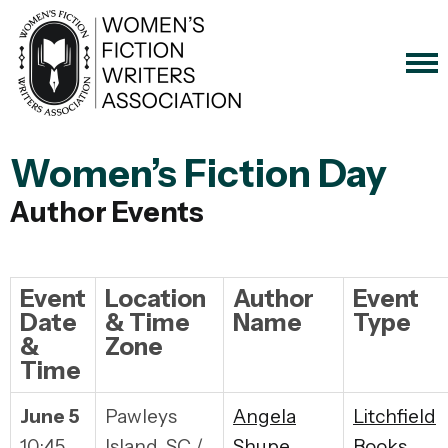
Women’s Fiction Day
Author Events
Event
Location
Author
Event
Date
& Time
Name
Type
&
Zone
Time
June 5
Pawleys
Angela
Litchfield
10:45
Island, SC /
Shupe
Books