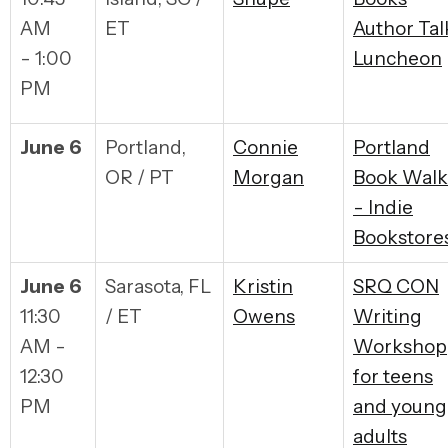
AM
ET
Author Tal
- 1:00
Luncheon
PM
June 6
Portland,
Connie
Portland
OR / PT
Morgan
Book Walk
- Indie
Bookstore
June 6
Sarasota, FL
Kristin
SRQ CON
11:30
/ ET
Owens
Writing
AM -
Workshop
12:30
for teens
PM
and young
adults