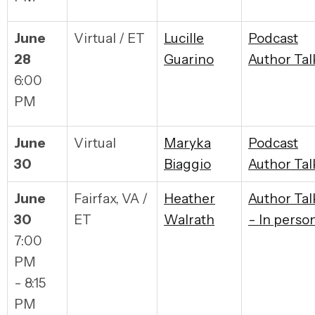
June
Virtual / ET
Lucille
Podcast
28
Guarino
Author Tal
6:00
PM
June
Virtual
Maryka
Podcast
30
Biaggio
Author Tal
June
Fairfax, VA /
Heather
Author Tal
30
ET
Walrath
- In perso
7:00
PM
- 8:15
PM