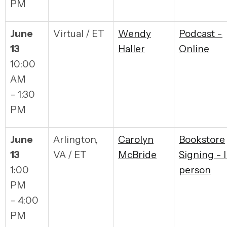
PM
June
Virtual / ET
Wendy
Podcast -
13
Haller
Online
10:00
AM
- 1:30
PM
June
Arlington,
Carolyn
Bookstore
13
VA / ET
McBride
Signing - 
1:00
person
PM
- 4:00
PM