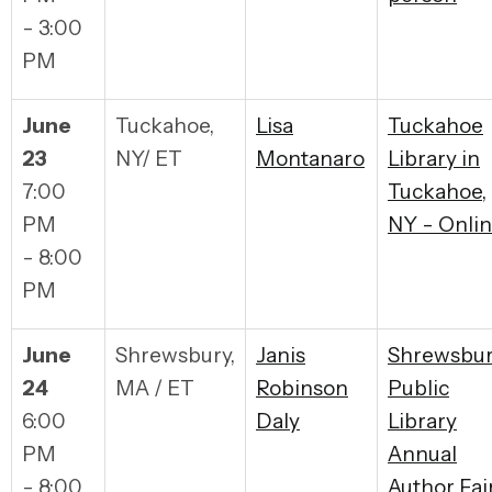
- 3:00
PM
June
Tuckahoe,
Lisa
Tuckahoe
23
NY/ ET
Montanaro
Library in
7:00
Tuckahoe,
PM
NY - Onli
- 8:00
PM
June
Shrewsbury,
Janis
Shrewsbu
24
MA / ET
Robinson
Public
6:00
Daly
Library
PM
Annual
- 8:00
Author Fai