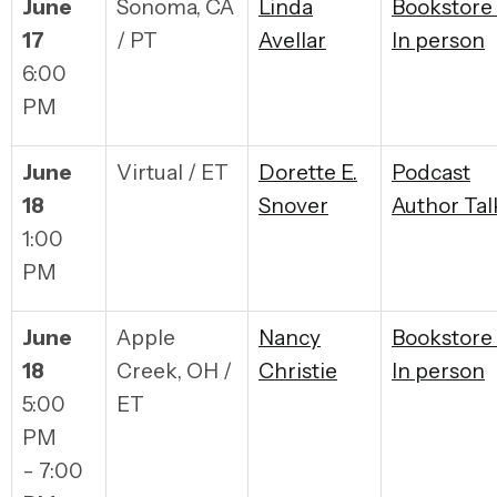
June
Sonoma, CA
Linda
Bookstore
17
/ PT
Avellar
In person
6:00
PM
June
Virtual / ET
Dorette E.
Podcast
18
Snover
Author Tal
1:00
PM
June
Apple
Nancy
Bookstore
18
Creek, OH /
Christie
In person
5:00
ET
PM
- 7:00