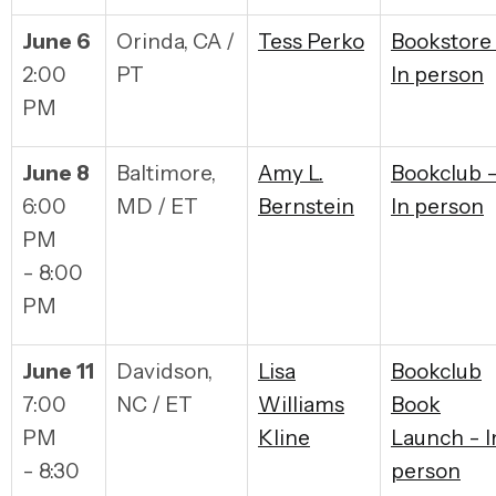
June 6
Orinda, CA /
Tess Perko
Bookstore
2:00
PT
In person
PM
June 8
Baltimore,
Amy L.
Bookclub 
6:00
MD / ET
Bernstein
In person
PM
- 8:00
PM
June 11
Davidson,
Lisa
Bookclub
7:00
NC / ET
Williams
Book
PM
Kline
Launch - I
- 8:30
person