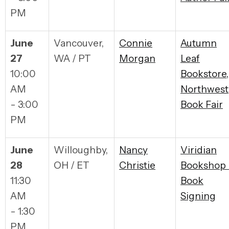
PM
June
Vancouver,
Connie
Autumn
27
WA / PT
Morgan
Leaf
10:00
Bookstore,
AM
Northwest
- 3:00
Book Fair
PM
June
Willoughby,
Nancy
Viridian
28
OH / ET
Christie
Bookshop 
11:30
Book
AM
Signing
- 1:30
PM